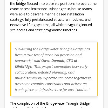
the bridge floated into place via pontoons to overcome
crane access limitations. Kilnbridge’s in-house teams
were able to deliver a marine-based installation
strategy, fully prefabricated structural modules, and
innovative lifting systems, all while navigating limited
site access and strict programme timelines.
“Delivering the Bridgewater Triangle Bridge has
been a true test of technical precision and
teamwork,”
said Owen Dannatt, CEO at
Kilnbridge.
“This project exemplifies how early
collaboration, detailed planning, and
multidisciplinary expertise can come together to
overcome complex constraints and deliver an
iconic piece on infrastructure for east London.”
The completion of the Bridgewater Triangle Bridge