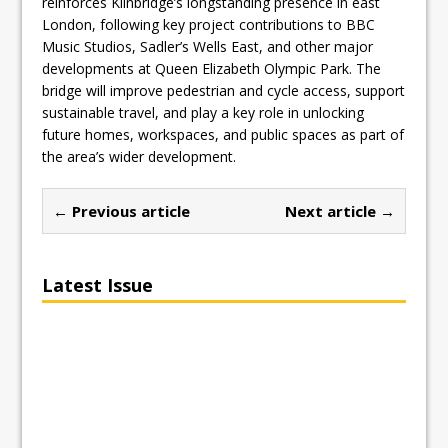
reinforces Kilnbridge’s longstanding presence in east
London, following key project contributions to BBC
Music Studios, Sadler’s Wells East, and other major
developments at Queen Elizabeth Olympic Park. The
bridge will improve pedestrian and cycle access, support
sustainable travel, and play a key role in unlocking
future homes, workspaces, and public spaces as part of
the area’s wider development.
← Previous article
Next article →
Latest Issue