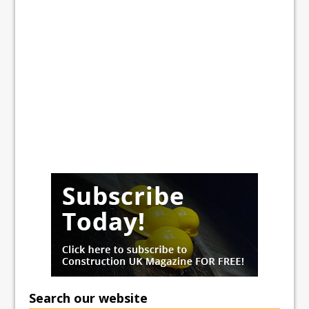
Search our website