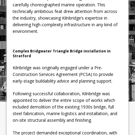
carefully choreographed marine operation. This
technically ambitious feat drew attention from across
the industry, showcasing Kilnbridge’s expertise in
delivering high-complexity infrastructure in any kind of
environment.
Complex Bridgwater Triangle Bridge installation in
Stratford
Kilnbridge was originally engaged under a Pre-
Construction Services Agreement (PCSA) to provide
early-stage buildability advice and planning support.
Following successful collaboration, Kilnbridge was
appointed to deliver the entire scope of works which
included demolition of the existing 1930s bridge, full
steel fabrication, marine logistics and installation, and
on-site structural assembly and finishing.
The project demanded exceptional coordination, with