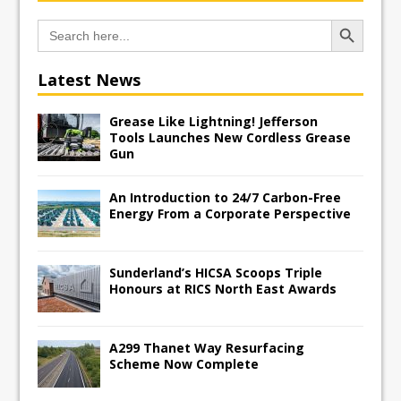
Search Button
Search
for:
Latest News
Grease Like Lightning! Jefferson
Tools Launches New Cordless Grease
Gun
An Introduction to 24/7 Carbon-Free
Energy From a Corporate Perspective
Sunderland’s HICSA Scoops Triple
Honours at RICS North East Awards
A299 Thanet Way Resurfacing
Scheme Now Complete