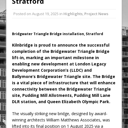
Stratford
Ambulance
Posted on
August 19, 2025
in
Highlights
,
Project News
Grease Like Lightning! Jefferson Tools
Launches New Cordless Grease Gun
Bridgwater Triangle Bridge installation, Stratford
Kilnbridge is proud to announce the successful
completion of the Bridgewater Triangle Bridge
lift-in, marking an important milestone in
enabling new development at London Legacy
Development Corporation’s (LLDC) and
Ballymore’s Bridgewater Triangle site.
The Bridge
is a vital piece of infrastructure that will enhance
connectivity between the Bridgewater Triangle
site, Pudding Mill Allotments, Pudding Mill Lane
DLR station, and Queen Elizabeth Olympic Park.
The visually striking new bridge, designed by award-
winning architects William Matthews Associates, was
lifted into its final position on 1 August 2025 via a