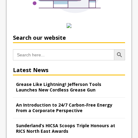
Search our website
Search Button
Search
for:
Latest News
Grease Like Lightning! Jefferson Tools
Launches New Cordless Grease Gun
An Introduction to 24/7 Carbon-Free Energy
From a Corporate Perspective
Sunderland’s HICSA Scoops Triple Honours at
RICS North East Awards