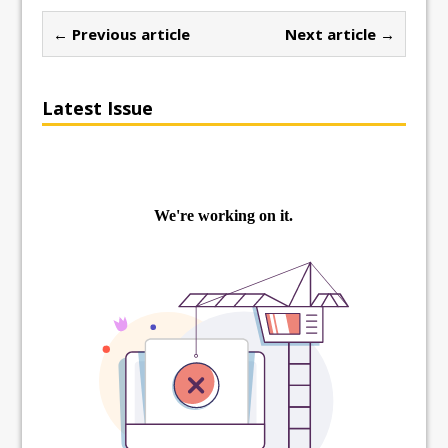
← Previous article
Next article →
Latest Issue