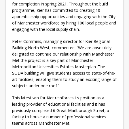
for completion in spring 2021. Throughout the build
programme, Kier has committed to creating 10
apprenticeship opportunities and engaging with the City
of Manchester workforce by hiring 100 local people and
engaging with the local supply chain.
Peter Commins, managing director for Kier Regional
Building North West, commented: “We are absolutely
delighted to continue our relationship with Manchester
Met the project is a key part of Manchester
Metropolitan Universities Estates Masterplan. The
SODA building will give students access to state-of-the-
art facilities, enabling them to study an exciting range of
subjects under one roof.”
This latest win for Kier reinforces its position as a
leading provider of educational facilities and it has
previously completed 6 Great Marlborough Street, a
facility to house a number of professional services
teams across Manchester Met.