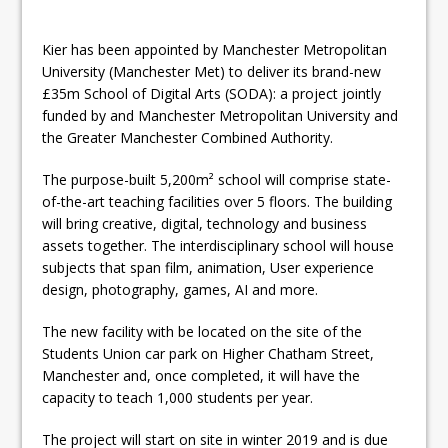
Kier has been appointed by Manchester Metropolitan
University (Manchester Met) to deliver its brand-new
£35m School of Digital Arts (SODA): a project jointly
funded by and Manchester Metropolitan University and
the Greater Manchester Combined Authority.
The purpose-built 5,200m² school will comprise state-
of-the-art teaching facilities over 5 floors. The building
will bring creative, digital, technology and business
assets together. The interdisciplinary school will house
subjects that span film, animation, User experience
design, photography, games, AI and more.
The new facility with be located on the site of the
Students Union car park on Higher Chatham Street,
Manchester and, once completed, it will have the
capacity to teach 1,000 students per year.
The project will start on site in winter 2019 and is due