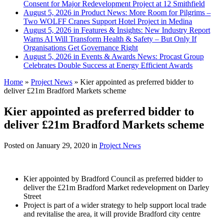
Consent for Major Redevelopment Project at 12 Smithfield
August 5, 2026 in Product News:
More Room for Pilgrims –
Two WOLFF Cranes Support Hotel Project in Medina
August 5, 2026 in Features & Insights:
New Industry Report
Warns AI Will Transform Health & Safety – But Only If
Organisations Get Governance Right
August 5, 2026 in Events & Awards News:
Procast Group
Celebrates Double Success at Energy Efficient Awards
Home
»
Project News
»
Kier appointed as preferred bidder to
deliver £21m Bradford Markets scheme
Kier appointed as preferred bidder to
deliver £21m Bradford Markets scheme
Posted on
January 29, 2020
in
Project News
Kier appointed by Bradford Council as preferred bidder to
deliver the £21m Bradford Market redevelopment on Darley
Street
Project is part of a wider strategy to help support local trade
and revitalise the area, it will provide Bradford city centre