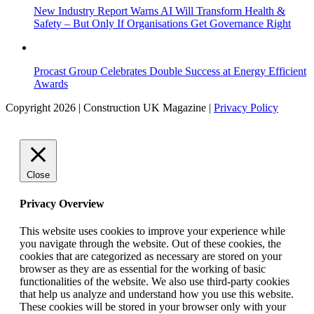
New Industry Report Warns AI Will Transform Health &
Safety – But Only If Organisations Get Governance Right
Procast Group Celebrates Double Success at Energy Efficient
Awards
Copyright 2026 | Construction UK Magazine |
Privacy Policy
Close
Privacy Overview
This website uses cookies to improve your experience while
you navigate through the website. Out of these cookies, the
cookies that are categorized as necessary are stored on your
browser as they are as essential for the working of basic
functionalities of the website. We also use third-party cookies
that help us analyze and understand how you use this website.
These cookies will be stored in your browser only with your