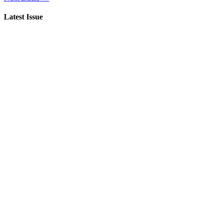
Latest Issue