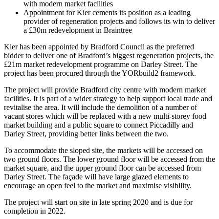
with modern market facilities
Appointment for Kier cements its position as a leading
provider of regeneration projects and follows its win to deliver
a £30m redevelopment in Braintree
Kier has been appointed by Bradford Council as the preferred
bidder to deliver one of Bradford’s biggest regeneration projects, the
£21m market redevelopment programme on Darley Street. The
project has been procured through the YORbuild2 framework.
The project will provide Bradford city centre with modern market
facilities. It is part of a wider strategy to help support local trade and
revitalise the area. It will include the demolition of a number of
vacant stores which will be replaced with a new multi-storey food
market building and a public square to connect Piccadilly and
Darley Street, providing better links between the two.
To accommodate the sloped site, the markets will be accessed on
two ground floors. The lower ground floor will be accessed from the
market square, and the upper ground floor can be accessed from
Darley Street. The façade will have large glazed elements to
encourage an open feel to the market and maximise visibility.
The project will start on site in late spring 2020 and is due for
completion in 2022.