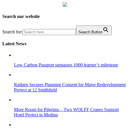
Search our website
Search for:
Search Button
Latest News
Low Carbon Passport surpasses 1000 learner’s milestone
Railpen Secures Planning Consent for Major Redevelopment
Project at 12 Smithfield
More Room for Pilgrims – Two WOLFF Cranes Support
Hotel Project in Medina