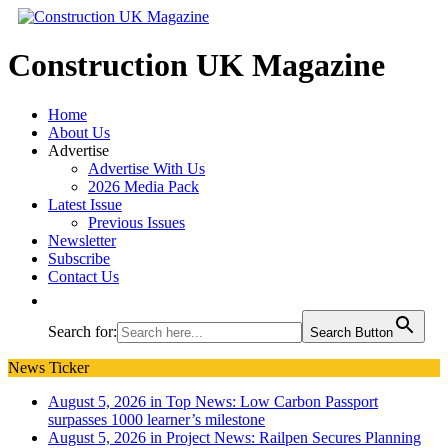
Construction UK Magazine
Home
About Us
Advertise
Advertise With Us
2026 Media Pack
Latest Issue
Previous Issues
Newsletter
Subscribe
Contact Us
Search for:
Search Button
News Ticker
August 5, 2026 in Top News:
Low Carbon Passport
surpasses 1000 learner’s milestone
August 5, 2026 in Project News:
Railpen Secures Planning