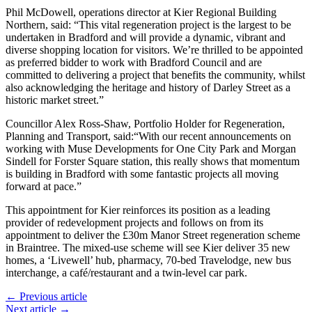
Phil McDowell, operations director at Kier Regional Building
Northern, said: “This vital regeneration project is the largest to be
undertaken in Bradford and will provide a dynamic, vibrant and
diverse shopping location for visitors. We’re thrilled to be appointed
as preferred bidder to work with Bradford Council and are
committed to delivering a project that benefits the community, whilst
also acknowledging the heritage and history of Darley Street as a
historic market street.”
Councillor Alex Ross-Shaw, Portfolio Holder for Regeneration,
Planning and Transport, said:“With our recent announcements on
working with Muse Developments for One City Park and Morgan
Sindell for Forster Square station, this really shows that momentum
is building in Bradford with some fantastic projects all moving
forward at pace.”
This appointment for Kier reinforces its position as a leading
provider of redevelopment projects and follows on from its
appointment to deliver the £30m Manor Street regeneration scheme
in Braintree. The mixed-use scheme will see Kier deliver 35 new
homes, a ‘Livewell’ hub, pharmacy, 70-bed Travelodge, new bus
interchange, a café/restaurant and a twin-level car park.
← Previous article
Next article →