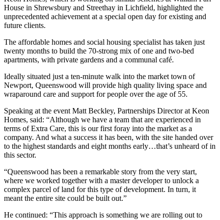
House in Shrewsbury and Streethay in Lichfield, highlighted the
unprecedented achievement at a special open day for existing and
future clients.
The affordable homes and social housing specialist has taken just
twenty months to build the 70-strong mix of one and two-bed
apartments, with private gardens and a communal café.
Ideally situated just a ten-minute walk into the market town of
Newport, Queenswood will provide high quality living space and
wraparound care and support for people over the age of 55.
Speaking at the event Matt Beckley, Partnerships Director at Keon
Homes, said: “Although we have a team that are experienced in
terms of Extra Care, this is our first foray into the market as a
company. And what a success it has been, with the site handed over
to the highest standards and eight months early…that’s unheard of in
this sector.
“Queenswood has been a remarkable story from the very start,
where we worked together with a master developer to unlock a
complex parcel of land for this type of development. In turn, it
meant the entire site could be built out.”
He continued: “This approach is something we are rolling out to