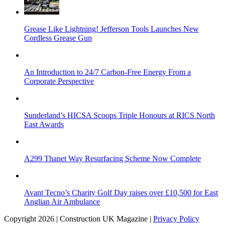
Grease Like Lightning! Jefferson Tools Launches New
Cordless Grease Gun
An Introduction to 24/7 Carbon-Free Energy From a
Corporate Perspective
Sunderland’s HICSA Scoops Triple Honours at RICS North
East Awards
A299 Thanet Way Resurfacing Scheme Now Complete
Avant Tecno’s Charity Golf Day raises over £10,500 for East
Anglian Air Ambulance
Copyright 2026 | Construction UK Magazine |
Privacy Policy