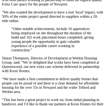
Extra Care space for the people of Newport.
“We also wanted the development to have a real ‘local’ impact, with
50% of the entire project spend directed to suppliers within a 20-
mile radius.
“Other notable achievements, include 16 apprentices
being employed on site throughout the duration of the
build and 162 work placement hours completed, giving
young people the opportunity to gain valuable
experience of a possible career working in
construction.”
Simon Thompson, Director of Development at Wrekin Housing
Group, said: “We’re delighted that works have been completed at
Queenswood, our new extra care scheme delivered in partnership
with Keon Homes.
“We have made a firm commitment to deliver quality homes that
people can be proud of and there is a clear demand for affordable
housing for the over 55s in Newport and the wider Telford and
Wrekin area.
“This has been a great project to work on, from initial planning to
handover, and I’d like to thank our partners at Keon Homes for their