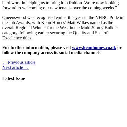
hard work in helping us to bring it to fruition. We’re now looking
forward to welcoming our new tenants over the coming weeks.”
Queenswood was recognised earlier this year in the NHBC Pride in
the Job Awards, with Keon Homes’ Matt Wilkes named as the
overall Regional Winner for the West in the Multi-Storey Builder
category, following earlier securing the Quality and Seal of
Excellence titles.
For further information, please visit
www.keonhomes.co.uk
or
follow the company across its social media channels.
← Previous article
Next article →
Latest Issue