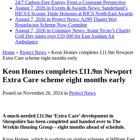
24/7 Carbon-Free Energy From a Corporate Perspective
August 7, 2026 in Events & Awards News:
Sunderland’s
HICSA Scoops Triple Honours at RICS North East Awards
August 7, 2026 in Project News:
A299 Thanet Way
Resurfacing Scheme Now Complete
August 7, 2026 in Company News:
Avant Tecno’s Charity
Golf Day raises over £10,500 for East Anglian Air
Ambulance
Home
»
Project News
»
Keon Homes completes £11.9m Newport
Extra Care scheme eight months early
Keon Homes completes £11.9m Newport
Extra Care scheme eight months early
Posted on
November 26, 2024
in
Project News
A much-needed £11.9m ‘Extra Care’ development in
Shropshire has been completed and handed over to The
Wrekin Housing Group – eight months ahead of schedule.
Keon Homes, which is working on similar schemes at William Farr