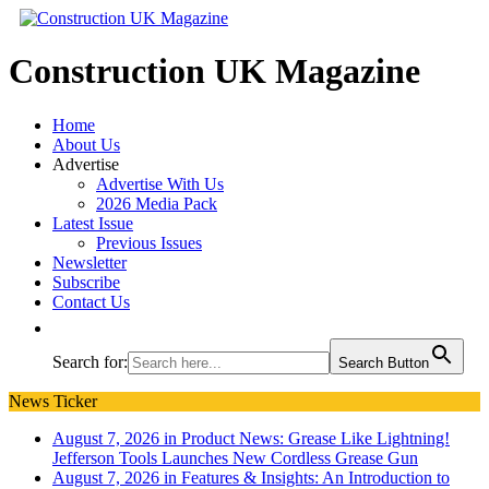
Construction UK Magazine
Home
About Us
Advertise
Advertise With Us
2026 Media Pack
Latest Issue
Previous Issues
Newsletter
Subscribe
Contact Us
Search for:
Search Button
News Ticker
August 7, 2026 in Product News:
Grease Like Lightning!
Jefferson Tools Launches New Cordless Grease Gun
August 7, 2026 in Features & Insights:
An Introduction to