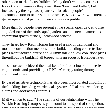
other open market housebuilders. Many don’t want to construct
Extra Care schemes as they aren’t their ‘bread and butter’, but
increasingly the big masterplans call for older people’s
accommodation to be present. In essence, we can work with them to
get an operational partner in line and solve a problem.”
More than 50 people were present at the special open day, enjoying
a guided tour of the landscaped gardens and the new apartments and
communal spaces at the Queenswood scheme.
They heard how Keon Homes has used a mix of traditional and
modern construction methods in the build, including concrete floor
plans manufactured offsite and 200mm think hollow core floor plans
throughout the building, all topped with an acoustic Isorubber layer.
This approach achieved the dual benefit of reducing build time by
eight months and providing an EPC ’A’ energy rating through the
communal areas.
IP-based assistive technology has also been incorporated throughout
the building, including warden call systems, fall alarms, wandering
alarms and door access controls.
Matt went on to add: “The strength of our relationship with The
Wrekin Housing Group was paramount to the speed of completion,
with both parties working in partnership to build the highest quality