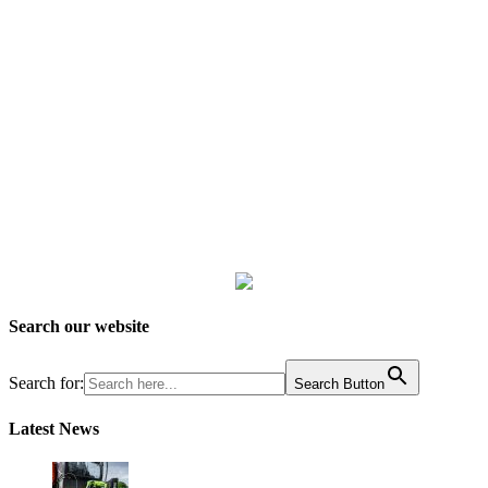
Search our website
Search for:
Search Button
Latest News