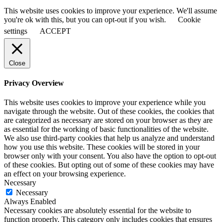
This website uses cookies to improve your experience. We'll assume
you're ok with this, but you can opt-out if you wish.
Cookie
settings
ACCEPT
Close
Privacy Overview
This website uses cookies to improve your experience while you
navigate through the website. Out of these cookies, the cookies that
are categorized as necessary are stored on your browser as they are
as essential for the working of basic functionalities of the website.
We also use third-party cookies that help us analyze and understand
how you use this website. These cookies will be stored in your
browser only with your consent. You also have the option to opt-out
of these cookies. But opting out of some of these cookies may have
an effect on your browsing experience.
Necessary
Necessary
Always Enabled
Necessary cookies are absolutely essential for the website to
function properly. This category only includes cookies that ensures