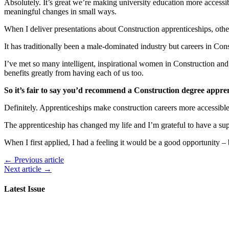
Absolutely. It’s great we’re making university education more accessibl
meaningful changes in small ways.
When I deliver presentations about Construction apprenticeships, other 
It has traditionally been a male-dominated industry but careers in Co
I’ve met so many intelligent, inspirational women in Construction and 
benefits greatly from having each of us too.
So it’s fair to say you’d recommend a Construction degree appre
Definitely. Apprenticeships make construction careers more accessibl
The apprenticeship has changed my life and I’m grateful to have a supp
When I first applied, I had a feeling it would be a good opportunity – 
← Previous article
Next article →
Latest Issue