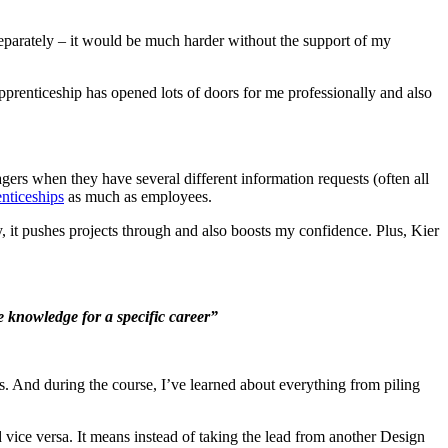
separately – it would be much harder without the support of my
pprenticeship has opened lots of doors for me professionally and also
gers when they have several different information requests (often all
nticeships
as much as employees.
it pushes projects through and also boosts my confidence. Plus, Kier
he knowledge for a specific career”
. And during the course, I’ve learned about everything from piling
 vice versa. It means instead of taking the lead from another Design