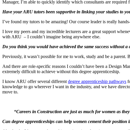
Manager, I’m able to quickly identify which consultants are required fo
Have your ARU tutors been supportive in linking your studies to y
I’ve found my tutors to be amazing! Our course leader is really hands-
I love my peers and my incredible lecturers are a great support whenev
with ARU – I couldn’t imagine being anywhere else.
Do you think you would have achieved the same success without a 
Previously, it wasn’t possible for me to work, study and be a parent. 
And there are role-specific reasons I couldn’t have been a Design Ma
extremely difficult to achieve without this degree apprenticeship.
I know ARU offer several different
degree apprenticeship pathways
fo
knowledge to go wherever I want in the industry, and we have directors
move to.
“Careers in Construction are just as much for women as they a
Can degree apprenticeships can help women cement their position 