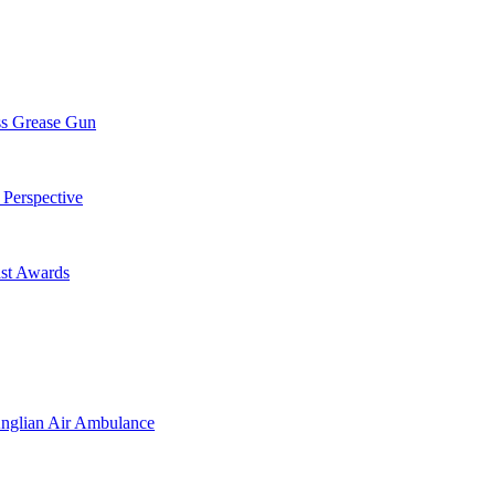
ss Grease Gun
 Perspective
st Awards
Anglian Air Ambulance