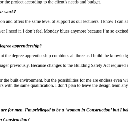
r the project according to the client’s needs and budget.
our work?
on and offers the same level of support as our lecturers. I know I can a
er I need it. I don’t feel Monday blues anymore because I’m so excited 
degree apprenticeship?
But the degree apprenticeship combines all three as I build the knowledg
nager previously. Because changes to the Building Safety Act required 
r the built environment, but the possibilities for me are endless even w
 with the same qualification. I don’t plan to leave the design team anyt
re for men. I’m privileged to be a ‘woman in Construction’ but I beli
in Construction?