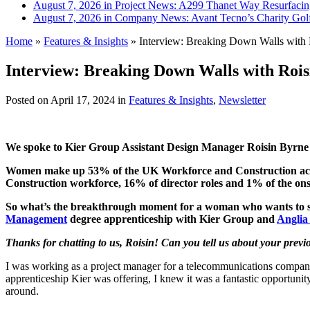
August 7, 2026 in Project News:
A299 Thanet Way Resurfaci
August 7, 2026 in Company News:
Avant Tecno’s Charity Gol
Home
»
Features & Insights
»
Interview: Breaking Down Walls with 
Interview: Breaking Down Walls with Rois
Posted on
April 17, 2024
in
Features & Insights
,
Newsletter
We spoke to Kier Group Assistant Design Manager Roisin Byrne a
Women make up 53% of the UK Workforce and Construction accou
Construction workforce, 16% of director roles and 1% of the ons
So what’s the breakthrough moment for a woman who wants to switc
Management
degree apprenticeship with Kier Group and
Anglia
Thanks for chatting to us, Roisin! Can you tell us about your prev
I was working as a project manager for a telecommunications company. S
apprenticeship Kier was offering, I knew it was a fantastic opportuni
around.