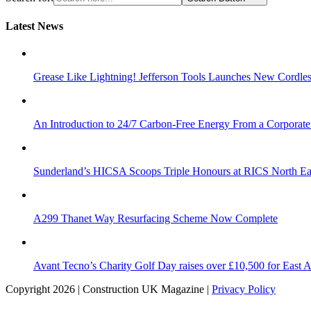
Latest News
Grease Like Lightning! Jefferson Tools Launches New Cordle
An Introduction to 24/7 Carbon-Free Energy From a Corporate
Sunderland’s HICSA Scoops Triple Honours at RICS North Ea
A299 Thanet Way Resurfacing Scheme Now Complete
Avant Tecno’s Charity Golf Day raises over £10,500 for East 
Copyright 2026 | Construction UK Magazine |
Privacy Policy