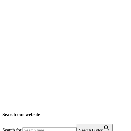
Search our website
Search for:
Search Button