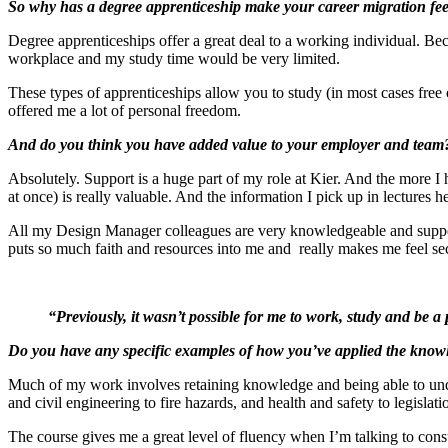
So why has a degree apprenticeship make your career migration f
Degree apprenticeships offer a great deal to a working individual. Be
workplace and my study time would be very limited.
These types of apprenticeships allow you to study (in most cases free 
offered me a lot of personal freedom.
And do you think you have added value to your employer and team
Absolutely. Support is a huge part of my role at Kier. And the more I 
at once) is really valuable. And the information I pick up in lectures
All my Design Manager colleagues are very knowledgeable and support
puts so much faith and resources into me and really makes me feel se
“Previously, it wasn’t possible for me to work, study and be a
Do you have any specific examples of how you’ve applied the know
Much of my work involves retaining knowledge and being able to under
and civil engineering to fire hazards, and health and safety to legislat
The course gives me a great level of fluency when I’m talking to cons