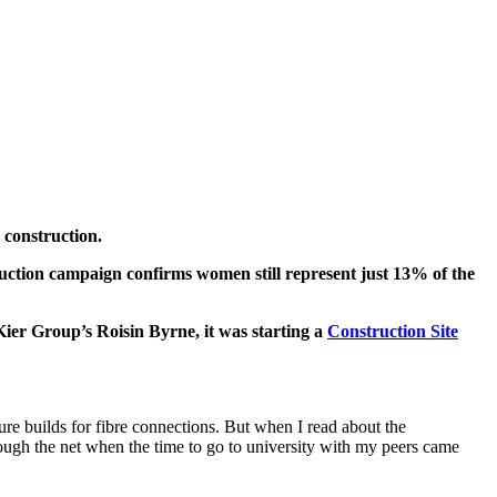
 construction.
tion campaign confirms women still represent just 13% of the
Kier Group’s Roisin Byrne, it was starting a
Construction Site
ure builds for fibre connections. But when I read about the
rough the net when the time to go to university with my peers came