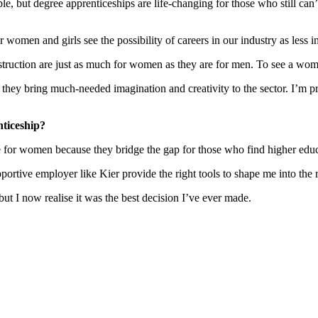
e, but degree apprenticeships are life-changing for those who still can’
women and girls see the possibility of careers in our industry as less in
nstruction are just as much for women as they are for men. To see a wo
they bring much-needed imagination and creativity to the sector. I’m pr
nticeship?
e for women because they bridge the gap for those who find higher educ
ortive employer like Kier provide the right tools to shape me into the r
but I now realise it was the best decision I’ve ever made.