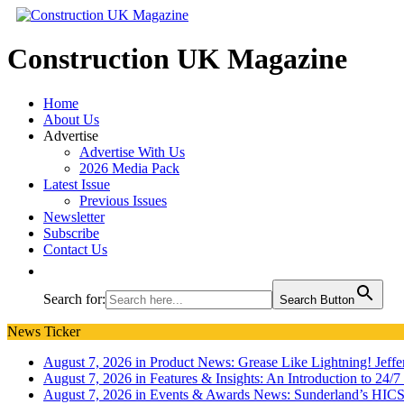
Construction UK Magazine
Home
About Us
Advertise
Advertise With Us
2026 Media Pack
Latest Issue
Previous Issues
Newsletter
Subscribe
Contact Us
Search for:
Search Button
News Ticker
August 7, 2026 in Product News:
Grease Like Lightning! Jef
August 7, 2026 in Features & Insights:
An Introduction to 24/
August 7, 2026 in Events & Awards News:
Sunderland’s HICS