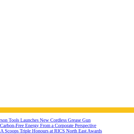
ferson Tools Launches New Cordless Grease Gun
7 Carbon-Free Energy From a Corporate Perspective
A Scoops Triple Honours at RICS North East Awards