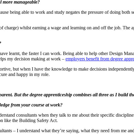
eel more manageable?
cause being able to work and study negates the pressure of doing both 
of charge) whilst earning a wage and learning on and off the job. The a
?
have learnt, the faster I can work. Being able to help other Design Mana
 helps my decision making at work –
employers benefit from degree appre
ive, but when I have the knowledge to make decisions independently, 
cure and happy in my role.
 parent. But the degree apprenticeship combines all three as I build t
ledge from your course at work?
stand consultants when they talk to me about their specific disciplines
ion like the Building Safety Act.
ultants – I understand what they’re saying, what they need from me and