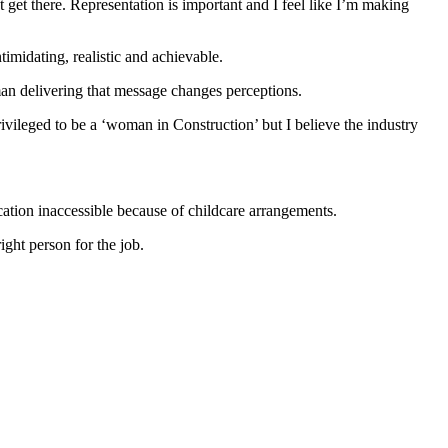
t get there. Representation is important and I feel like I’m making
timidating, realistic and achievable.
man delivering that message changes perceptions.
ivileged to be a ‘woman in Construction’ but I believe the industry
ation inaccessible because of childcare arrangements.
ight person for the job.