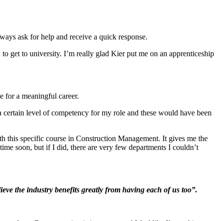
lways ask for help and receive a quick response.
to get to university. I’m really glad Kier put me on an apprenticeship
e for a meaningful career.
a certain level of competency for my role and these would have been
ith this specific course in Construction Management. It gives me the
ime soon, but if I did, there are very few departments I couldn’t
eve the industry benefits greatly from having each of us too”.