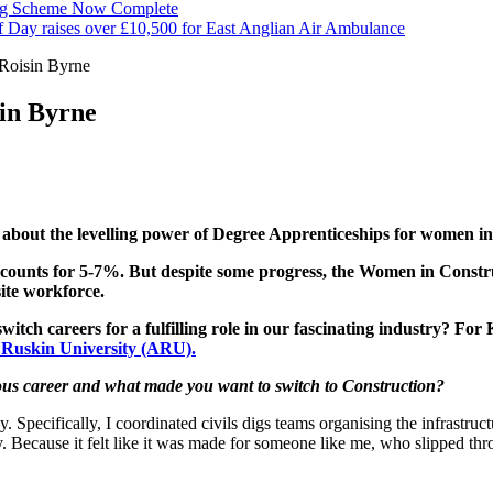
ng Scheme Now Complete
f Day raises over £10,500 for East Anglian Air Ambulance
Roisin Byrne
in Byrne
bout the levelling power of Degree Apprenticeships for women in
nts for 5-7%. But despite some progress, the Women in Construc
ite workforce.
h careers for a fulfilling role in our fascinating industry? For 
 Ruskin University (ARU).
ious career and what made you want to switch to Construction?
pecifically, I coordinated civils digs teams organising the infrastruct
ty. Because it felt like it was made for someone like me, who slipped th