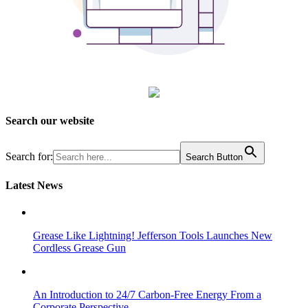
Search our website
Search for:
Search Button
Latest News
Grease Like Lightning! Jefferson Tools Launches New
Cordless Grease Gun
An Introduction to 24/7 Carbon-Free Energy From a
Corporate Perspective