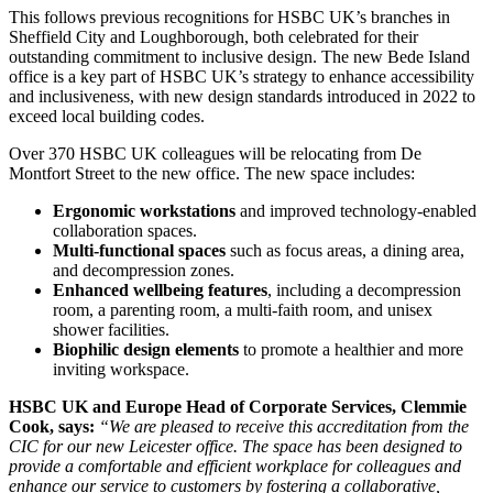
This follows previous recognitions for HSBC UK’s branches in
Sheffield City and Loughborough, both celebrated for their
outstanding commitment to inclusive design. The new Bede Island
office is a key part of HSBC UK’s strategy to enhance accessibility
and inclusiveness, with new design standards introduced in 2022 to
exceed local building codes.
Over 370 HSBC UK colleagues will be relocating from De
Montfort Street to the new office. The new space includes:
Ergonomic workstations
and improved technology-enabled
collaboration spaces.
Multi-functional spaces
such as focus areas, a dining area,
and decompression zones.
Enhanced wellbeing features
, including a decompression
room, a parenting room, a multi-faith room, and unisex
shower facilities.
Biophilic design elements
to promote a healthier and more
inviting workspace.
HSBC UK and Europe Head of Corporate Services, Clemmie
Cook, says:
“We are pleased to receive this accreditation from the
CIC for our new Leicester office. The space has been designed to
provide a comfortable and efficient workplace for colleagues and
enhance our service to customers by fostering a collaborative,