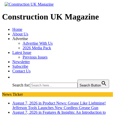
Construction UK Magazine
Home
About Us
Advertise
Advertise With Us
2026 Media Pack
Latest Issue
Previous Issues
Newsletter
Subscribe
Contact Us
Search for:
Search Button
News Ticker
August 7, 2026 in Product News:
Grease Like Lightning!
Jefferson Tools Launches New Cordless Grease Gun
August 7, 2026 in Features & Insights:
An Introduction to