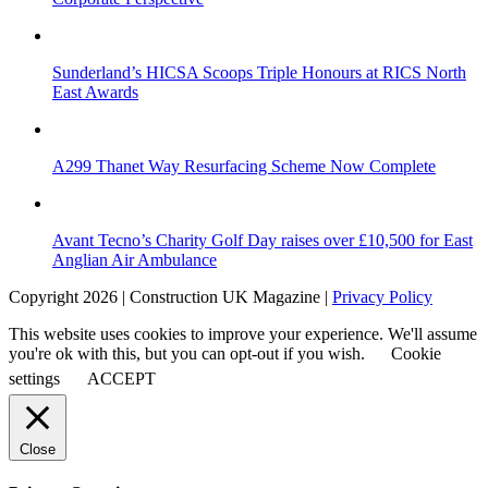
Sunderland’s HICSA Scoops Triple Honours at RICS North
East Awards
A299 Thanet Way Resurfacing Scheme Now Complete
Avant Tecno’s Charity Golf Day raises over £10,500 for East
Anglian Air Ambulance
Copyright 2026 | Construction UK Magazine |
Privacy Policy
This website uses cookies to improve your experience. We'll assume
you're ok with this, but you can opt-out if you wish.
Cookie
settings
ACCEPT
Close