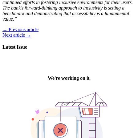
continued efforts in fostering inclusive environments for their users.
The bank’s forward-thinking approach to inclusivity is setting a
benchmark and demonstrating that accessibility is a fundamental
value.”
← Previous article
Next article →
Latest Issue