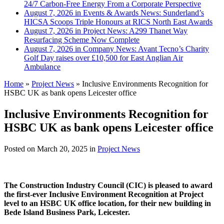
24/7 Carbon-Free Energy From a Corporate Perspective
August 7, 2026 in Events & Awards News:
Sunderland’s
HICSA Scoops Triple Honours at RICS North East Awards
August 7, 2026 in Project News:
A299 Thanet Way
Resurfacing Scheme Now Complete
August 7, 2026 in Company News:
Avant Tecno’s Charity
Golf Day raises over £10,500 for East Anglian Air
Ambulance
Home
»
Project News
»
Inclusive Environments Recognition for
HSBC UK as bank opens Leicester office
Inclusive Environments Recognition for
HSBC UK as bank opens Leicester office
Posted on
March 20, 2025
in
Project News
The Construction Industry Council (CIC) is pleased to award
the first-ever Inclusive Environment Recognition at Project
level to an HSBC UK office location, for their new building in
Bede Island Business Park, Leicester.