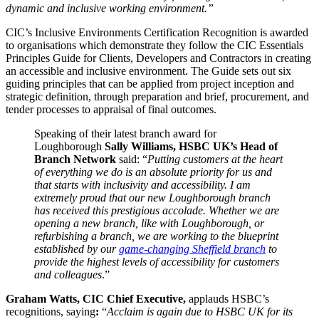
dynamic and inclusive working environment.”
CIC’s Inclusive Environments Certification Recognition is awarded
to organisations which demonstrate they follow the CIC Essentials
Principles Guide for Clients, Developers and Contractors in creating
an accessible and inclusive environment. The Guide sets out six
guiding principles that can be applied from project inception and
strategic definition, through preparation and brief, procurement, and
tender processes to appraisal of final outcomes.
Speaking of their latest branch award for
Loughborough
Sally Williams, HSBC UK’s Head of
Branch Network
said: “
Putting customers at the heart
of everything we do is an absolute priority for us and
that starts with inclusivity and accessibility. I am
extremely proud that our new Loughborough branch
has received this prestigious accolade. Whether we are
opening a new branch, like with Loughborough, or
refurbishing a branch, we are working to the blueprint
established by our
game-changing Sheffield branch
to
provide the highest levels of accessibility for customers
and colleagues
.”
Graham Watts, CIC Chief Executive,
applauds HSBC’s
recognitions, saying
:
“
Acclaim is again due to HSBC UK for its