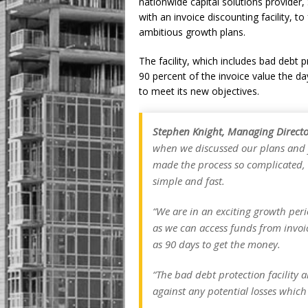
nationwide capital solutions provide
with an invoice discounting facility, to
ambitious growth plans.
The facility, which includes bad debt
90 percent of the invoice value the day 
to meet its new objectives.
Stephen Knight, Managing Director
when we discussed our plans and 
made the process so complicated,
simple and fast.
“We are in an exciting growth peri
as we can access funds from invoic
as 90 days to get the money.
“The bad debt protection facility a
against any potential losses which