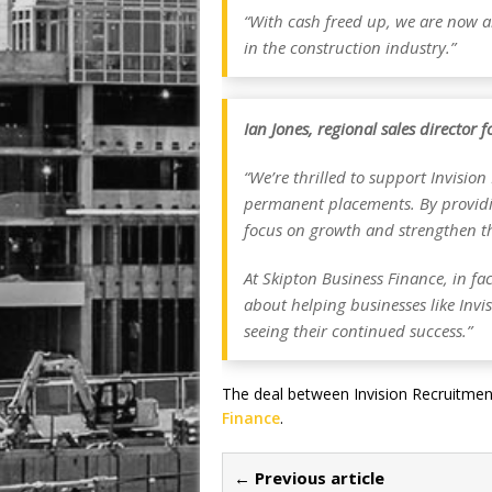
“With cash freed up, we are now a
in the construction industry.”
Ian Jones, regional sales director 
“We’re thrilled to support Invisio
permanent placements. By providin
focus on growth and strengthen th
At Skipton Business Finance, in fa
about helping businesses like Invi
seeing their continued success.”
The deal between Invision Recruitme
Finance
.
← Previous article