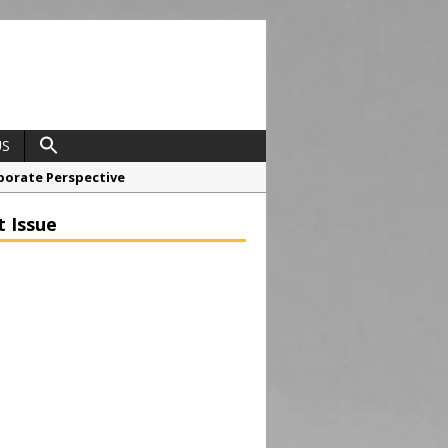
US
porate Perspective
North East Awards
t Issue
t Anglian Air Ambulance
ess Grease Gun