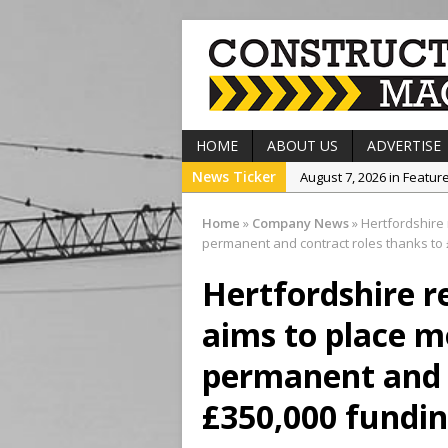
HOME
ABOUT US
ADVERTISE
News Ticker
August 7, 2026 in Featur
August 7, 2026 in Event
Home
»
Company News
»
Hertfordshire 
August 7, 2026 in Projec
permanent and contract roles thanks to 
August 7, 2026 in Comp
Hertfordshire 
August 7, 2026 in Produ
aims to place m
permanent and c
£350,000 fundin