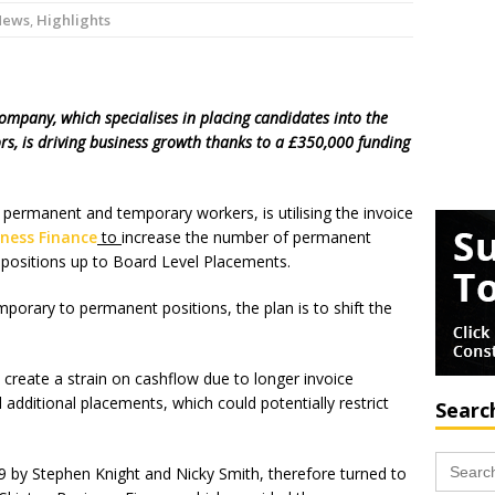
News
,
Highlights
ompany, which specialises in placing candidates into the
ors, is driving business growth thanks to a £350,000 funding
permanent and temporary workers, is utilising the invoice
iness Finance
to
increase the number of permanent
positions up to Board Level Placements.
mporary to permanent positions, the plan is to shift the
create a strain on cashflow due to longer invoice
 additional placements, which could potentially restrict
Searc
Search
09 by Stephen Knight and Nicky Smith, therefore turned to
for: