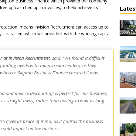
r, Skipton Business Finance which provided the company
 free up cash tied up in invoices, to help achieve its
Lates
 protection, means Invision Recruitment can access up to
it is raised, which will provide it with the working capital
 at Invision Recruitment
, said: “We found it difficult
funding needs with mainstream lenders, as they
 whereas Skipton Business Finance ensured it was
od and invoice discounting is perfect for our business,
es straight away, rather than having to wait as long
lso gives us peace of mind, as it guards the business
 could impact on the business.