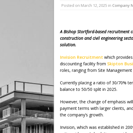
Posted on
March 12, 2025
in
Company 
A Bishop Stortford-based recruitment c
construction and civil engineering sect
solution.
Invision Recruitment
which provides 
discounting facility from
Skipton Bus
roles, ranging from Site Management 
Currently placing a ratio of 30/70% te
balance to 50/50 split in 2025.
However, the change of emphasis will 
payment terms with larger clients, and
the company’s growth.
Invision, which was established in 20