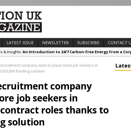
LATEST ISSUE
NEWSLETTER
SUBSCRIBE
CONTACT 
es & Insights:
An Introduction to 24/7 Carbon-Free Energy From a Cor
s & Awards News:
Sunderland’s HICSA Scoops Triple Honours at RICS 
Lates
recruitment company aims to place more job seekers in
t News:
A299 Thanet Way Resurfacing Scheme Now Complete
£350,000 funding solution
any News:
Avant Tecno’s Charity Golf Day raises over £10,500 for Eas
recruitment company
ct News:
Grease Like Lightning! Jefferson Tools Launches New Cordl
ore job seekers in
ontract roles thanks to
g solution