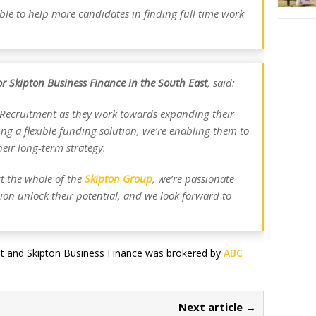
ble to help more candidates in finding full time work
for Skipton Business Finance in the South East
, said:
n Recruitment as they work towards expanding their
g a flexible funding solution, we’re enabling them to
eir long-term strategy.
ct the whole of the
Skipton Group
, we’re passionate
sion unlock their potential, and we look forward to
nt and Skipton Business Finance was brokered by
ABC
Next article →