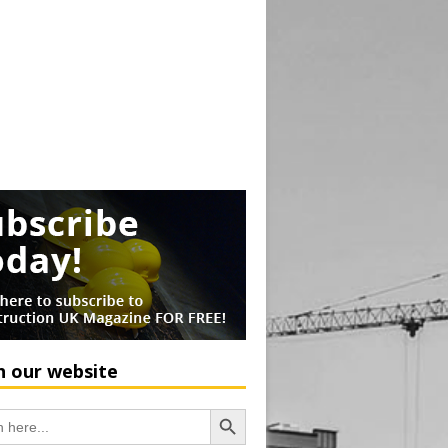
h our website
Search Button