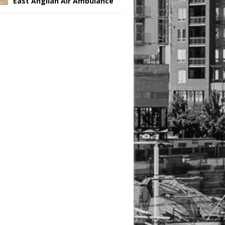
East Anglian Air Ambulance