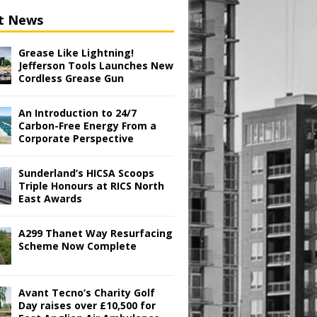
t News
Grease Like Lightning!
Jefferson Tools Launches New
Cordless Grease Gun
An Introduction to 24/7
Carbon-Free Energy From a
Corporate Perspective
Sunderland’s HICSA Scoops
Triple Honours at RICS North
East Awards
A299 Thanet Way Resurfacing
Scheme Now Complete
Avant Tecno’s Charity Golf
Day raises over £10,500 for