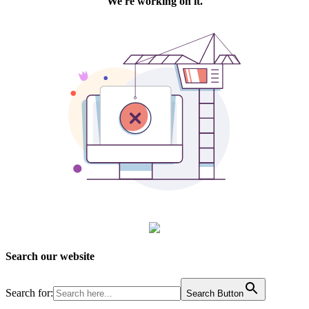
Search our website
Search for:
Search Button