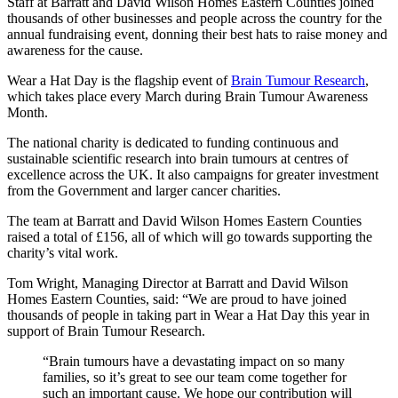
Staff at Barratt and David Wilson Homes Eastern Counties joined
thousands of other businesses and people across the country for the
annual fundraising event, donning their best hats to raise money and
awareness for the cause.
Wear a Hat Day is the flagship event of
Brain Tumour Research
,
which takes place every March during Brain Tumour Awareness
Month.
The national charity is dedicated to funding continuous and
sustainable scientific research into brain tumours at centres of
excellence across the UK. It also campaigns for greater investment
from the Government and larger cancer charities.
The team at Barratt and David Wilson Homes Eastern Counties
raised a total of £156, all of which will go towards supporting the
charity’s vital work.
Tom Wright, Managing Director at Barratt and David Wilson
Homes Eastern Counties, said: “We are proud to have joined
thousands of people in taking part in Wear a Hat Day this year in
support of Brain Tumour Research.
“Brain tumours have a devastating impact on so many
families, so it’s great to see our team come together for
such an important cause. We hope our contribution will