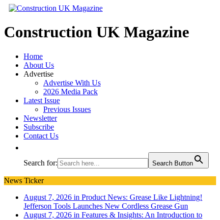
Construction UK Magazine
Home
About Us
Advertise
Advertise With Us
2026 Media Pack
Latest Issue
Previous Issues
Newsletter
Subscribe
Contact Us
Search for:
Search Button
News Ticker
August 7, 2026 in Product News:
Grease Like Lightning!
Jefferson Tools Launches New Cordless Grease Gun
August 7, 2026 in Features & Insights:
An Introduction to