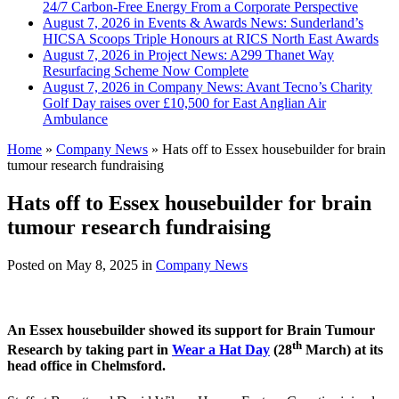
24/7 Carbon-Free Energy From a Corporate Perspective
August 7, 2026 in Events & Awards News:
Sunderland’s
HICSA Scoops Triple Honours at RICS North East Awards
August 7, 2026 in Project News:
A299 Thanet Way
Resurfacing Scheme Now Complete
August 7, 2026 in Company News:
Avant Tecno’s Charity
Golf Day raises over £10,500 for East Anglian Air
Ambulance
Home
»
Company News
»
Hats off to Essex housebuilder for brain
tumour research fundraising
Hats off to Essex housebuilder for brain
tumour research fundraising
Posted on
May 8, 2025
in
Company News
An Essex housebuilder showed its support for Brain Tumour
th
Research by taking part in
Wear a Hat Day
(28
March) at its
head office in Chelmsford.