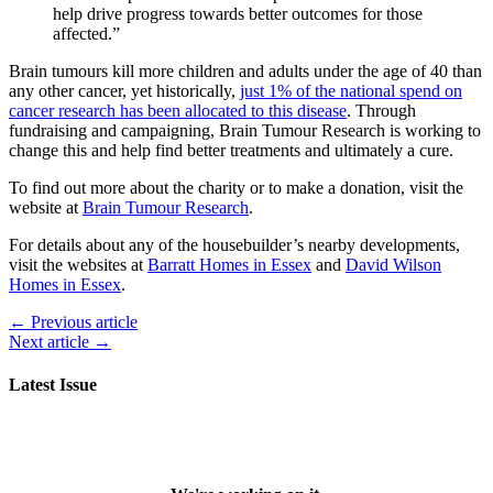
help drive progress towards better outcomes for those
affected.”
Brain tumours kill more children and adults under the age of 40 than
any other cancer, yet historically,
just 1% of the national spend on
cancer research has been allocated to this disease
. Through
fundraising and campaigning, Brain Tumour Research is working to
change this and help find better treatments and ultimately a cure.
To find out more about the charity or to make a donation, visit the
website at
Brain Tumour Research
.
For details about any of the housebuilder’s nearby developments,
visit the websites at
Barratt Homes in Essex
and
David Wilson
Homes in Essex
.
← Previous article
Next article →
Latest Issue