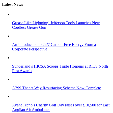
Latest News
Grease Like Lightning! Jefferson Tools Launches New
Cordless Grease Gun
An Introduction to 24/7 Carbon-Free Energy From a
Corporate Perspective
Sunderland’s HICSA Scoops Triple Honours at RICS North
East Awards
A299 Thanet Way Resurfacing Scheme Now Complete
Avant Tecno’s Charity Golf Day raises over £10,500 for East
Anglian Air Ambulance