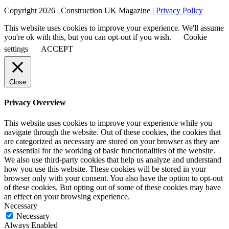
Copyright 2026 | Construction UK Magazine |
Privacy Policy
This website uses cookies to improve your experience. We'll assume
you're ok with this, but you can opt-out if you wish.
Cookie
settings
ACCEPT
Close
Privacy Overview
This website uses cookies to improve your experience while you
navigate through the website. Out of these cookies, the cookies that
are categorized as necessary are stored on your browser as they are
as essential for the working of basic functionalities of the website.
We also use third-party cookies that help us analyze and understand
how you use this website. These cookies will be stored in your
browser only with your consent. You also have the option to opt-out
of these cookies. But opting out of some of these cookies may have
an effect on your browsing experience.
Necessary
Necessary
Always Enabled