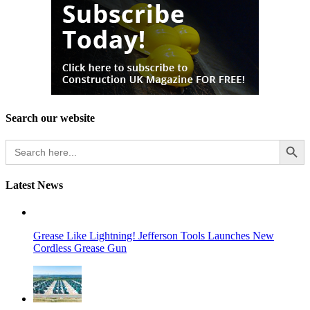
Search our website
Search Button
Search
for:
Latest News
Grease Like Lightning! Jefferson Tools Launches New
Cordless Grease Gun