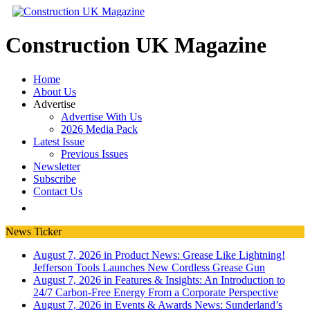
Construction UK Magazine
Home
About Us
Advertise
Advertise With Us
2026 Media Pack
Latest Issue
Previous Issues
Newsletter
Subscribe
Contact Us
News Ticker
August 7, 2026 in Product News:
Grease Like Lightning!
Jefferson Tools Launches New Cordless Grease Gun
August 7, 2026 in Features & Insights:
An Introduction to
24/7 Carbon-Free Energy From a Corporate Perspective
August 7, 2026 in Events & Awards News:
Sunderland’s