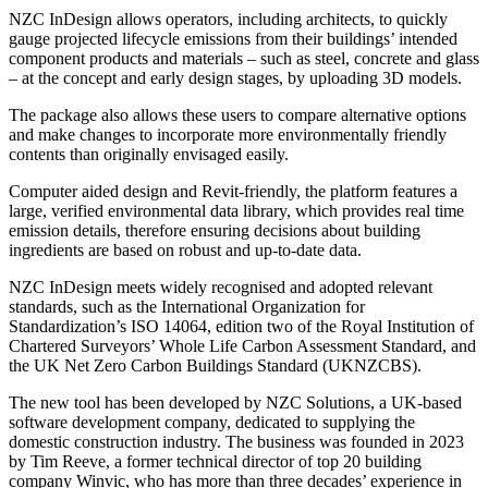
NZC InDesign allows operators, including architects, to quickly
gauge projected lifecycle emissions from their buildings’ intended
component products and materials – such as steel, concrete and glass
– at the concept and early design stages, by uploading 3D models.
The package also allows these users to compare alternative options
and make changes to incorporate more environmentally friendly
contents than originally envisaged easily.
Computer aided design and Revit-friendly, the platform features a
large, verified environmental data library, which provides real time
emission details, therefore ensuring decisions about building
ingredients are based on robust and up-to-date data.
NZC InDesign meets widely recognised and adopted relevant
standards, such as the International Organization for
Standardization’s ISO 14064, edition two of the Royal Institution of
Chartered Surveyors’ Whole Life Carbon Assessment Standard, and
the UK Net Zero Carbon Buildings Standard (UKNZCBS).
The new tool has been developed by NZC Solutions, a UK-based
software development company, dedicated to supplying the
domestic construction industry. The business was founded in 2023
by Tim Reeve, a former technical director of top 20 building
company Winvic, who has more than three decades’ experience in