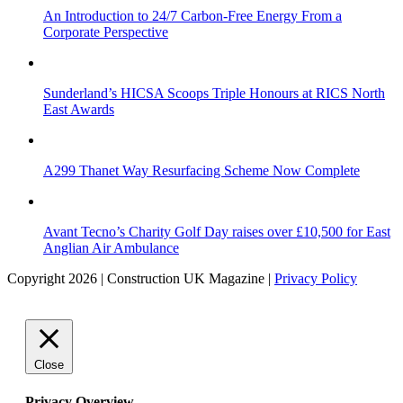
An Introduction to 24/7 Carbon-Free Energy From a
Corporate Perspective
Sunderland’s HICSA Scoops Triple Honours at RICS North
East Awards
A299 Thanet Way Resurfacing Scheme Now Complete
Avant Tecno’s Charity Golf Day raises over £10,500 for East
Anglian Air Ambulance
Copyright 2026 | Construction UK Magazine |
Privacy Policy
Close
Privacy Overview