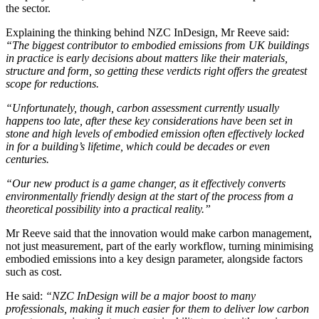
the sector.
Explaining the thinking behind NZC InDesign, Mr Reeve said:
“The biggest contributor to embodied emissions from UK buildings
in practice is early decisions about matters like their materials,
structure and form, so getting these verdicts right offers the greatest
scope for reductions.
“Unfortunately, though, carbon assessment currently usually
happens too late, after these key considerations have been set in
stone and high levels of embodied emission often effectively locked
in for a building’s lifetime, which could be decades or even
centuries.
“Our new product is a game changer, as it effectively converts
environmentally friendly design at the start of the process from a
theoretical possibility into a practical reality.”
Mr Reeve said that the innovation would make carbon management,
not just measurement, part of the early workflow, turning minimising
embodied emissions into a key design parameter, alongside factors
such as cost.
He said:
“NZC InDesign will be a major boost to many
professionals, making it much easier for them to deliver low carbon