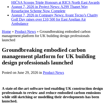
HICSA Scoops Triple Honours at RICS North East Awards
August 7, 2026 in Project News:
A299 Thanet Way
Resurfacing Scheme Now Complete
August 7, 2026 in Company News:
Avant Tecno’s Charity
Golf Day raises over £10,500 for East Anglian Air
Ambulance
Home
»
Product News
»
Groundbreaking embodied carbon
management platform for UK building design professionals
launched
Groundbreaking embodied carbon
management platform for UK building
design professionals launched
Posted on
June 29, 2026
in
Product News
A state-of-the-art software tool enabling UK construction design
professionals to review and reduce embodied carbon emissions
while still sketching or modelling their developments has been
launched.