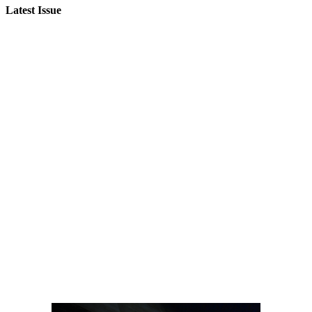
Latest Issue