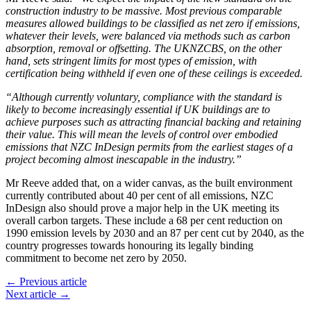
construction industry to be massive. Most previous comparable
measures allowed buildings to be classified as net zero if emissions,
whatever their levels, were balanced via methods such as carbon
absorption, removal or offsetting. The UKNZCBS, on the other
hand, sets stringent limits for most types of emission, with
certification being withheld if even one of these ceilings is exceeded.
“Although currently voluntary, compliance with the standard is
likely to become increasingly essential if UK buildings are to
achieve purposes such as attracting financial backing and retaining
their value. This will mean the levels of control over embodied
emissions that NZC InDesign permits from the earliest stages of a
project becoming almost inescapable in the industry.”
Mr Reeve added that, on a wider canvas, as the built environment
currently contributed about 40 per cent of all emissions, NZC
InDesign also should prove a major help in the UK meeting its
overall carbon targets. These include a 68 per cent reduction on
1990 emission levels by 2030 and an 87 per cent cut by 2040, as the
country progresses towards honouring its legally binding
commitment to become net zero by 2050.
← Previous article
Next article →