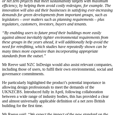
or net zero projects that meet sustainability targets with maximum
efficiency, by helping them avoid costly redesigns, for example. The
innovation will also aid their businesses in satisfying ever-increasing
demands for green developments from important groups, such as
legislators – over matters such as planning requirements – plus
regulators, customers, investors, buyers and tenants.
“By enabling users to future proof their buildings more easily
against almost inevitably tighter environmental requirements from
these groups in the years ahead, it will additionally help avoid the
need for retrofitting, which studies have repeatedly shown can be
many times more expensive than incorporating appropriate
standards from the outset.”
Mr Reeve said NZC InDesign would also assist relevant companies,
including those of users, to fulfil their own environmental, social and
governance commitments.
He particularly highlighted the product’s potential importance in
allowing design professionals to meet the demands of the
UKNZCBS. Introduced fully in April, following collaboration
between a wide range of industry bodies, this has provided a clear
and almost universally applicable definition of a net zero British
building for the first time.
Mr Reeve said:
“We expect the impact of the new standard on the