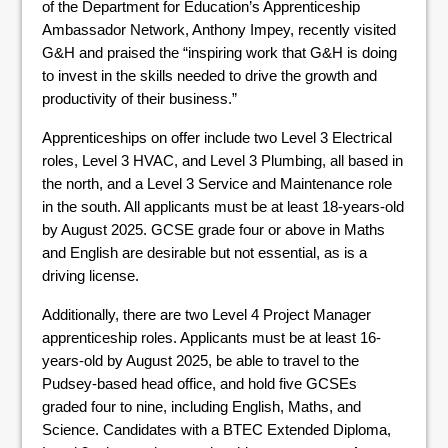
of the Department for Education’s Apprenticeship
Ambassador Network, Anthony Impey, recently visited
G&H and praised the “inspiring work that G&H is doing
to invest in the skills needed to drive the growth and
productivity of their business.”
Apprenticeships on offer include two Level 3 Electrical
roles, Level 3 HVAC, and Level 3 Plumbing, all based in
the north, and a Level 3 Service and Maintenance role
in the south. All applicants must be at least 18-years-old
by August 2025. GCSE grade four or above in Maths
and English are desirable but not essential, as is a
driving license.
Additionally, there are two Level 4 Project Manager
apprenticeship roles. Applicants must be at least 16-
years-old by August 2025, be able to travel to the
Pudsey-based head office, and hold five GCSEs
graded four to nine, including English, Maths, and
Science. Candidates with a BTEC Extended Diploma,