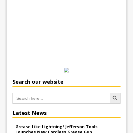
Search our website
Search Button
Search
for:
Latest News
Grease Like Lightning! Jefferson Tools
Launches New Cordless Grease Gun