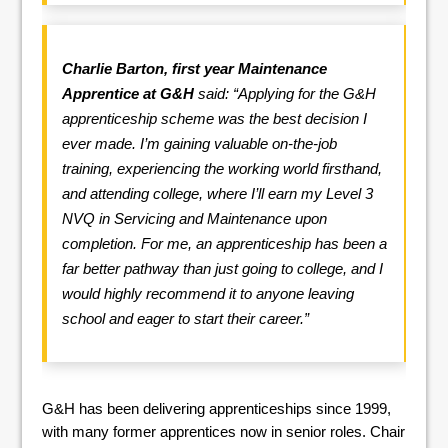
Charlie Barton, first year Maintenance
Apprentice at G&H
said: “Applying for the G&H
apprenticeship scheme was the best decision I
ever made. I’m gaining valuable on-the-job
training, experiencing the working world firsthand,
and attending college, where I’ll earn my Level 3
NVQ in Servicing and Maintenance upon
completion. For me, an apprenticeship has been a
far better pathway than just going to college, and I
would highly recommend it to anyone leaving
school and eager to start their career.”
G&H has been delivering apprenticeships since 1999,
with many former apprentices now in senior roles. Chair