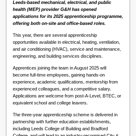
Leeds-based mechanical, electrical, and public
health (MEP) provider G&H has opened
applications for its 2025 apprenticeship programme,
offering both on-site and office-based roles.
This year, there are several apprenticeship
opportunities available in electrical, heating, ventilation,
and air conditioning (HVAC), service and maintenance,
engineering, and building services disciplines.
Apprentices joining the team in August 2025 will
become full-time employees, gaining hands-on
experience, academic qualifications, mentorship from
experienced colleagues, and a competitive salary.
Applications are welcome from post-A-Level, BTEC, or
equivalent school and college leavers.
The three-year apprenticeship scheme is delivered in
partnership with further education establishments,
including Leeds College of Building and Bradford
College, and will lead to an industry-recognised City &