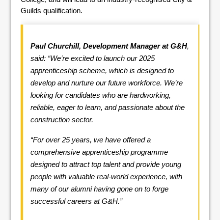
Guilds qualification.
Paul Churchill, Development Manager at G&H
,
said: “We’re excited to launch our 2025
apprenticeship scheme, which is designed to
develop and nurture our future workforce. We’re
looking for candidates who are hardworking,
reliable, eager to learn, and passionate about the
construction sector.
“For over 25 years, we have offered a
comprehensive apprenticeship programme
designed to attract top talent and provide young
people with valuable real-world experience, with
many of our alumni having gone on to forge
successful careers at G&H.”