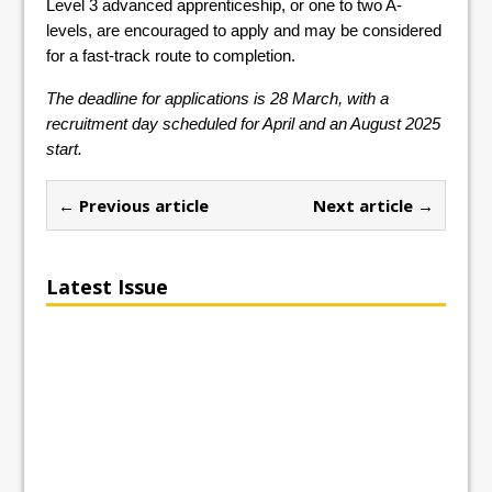
Level 3 advanced apprenticeship, or one to two A-
levels, are encouraged to apply and may be considered
for a fast-track route to completion.
The deadline for applications is 28 March, with a
recruitment day scheduled for April and an August 2025
start.
← Previous article
Next article →
Latest Issue