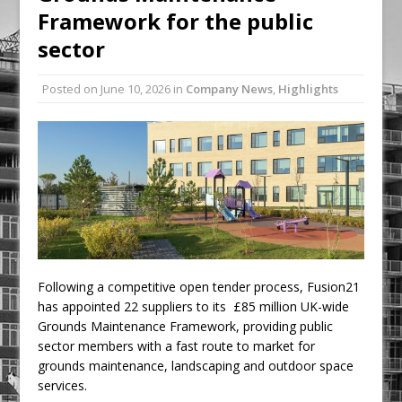
Framework for the public
Ambulance
sector
Grease Like Lightning! Jefferson Tools
Launches New Cordless Grease Gun
Posted on
June 10, 2026
in
Company News
,
Highlights
Following a competitive open tender process, Fusion21
has appointed 22 suppliers to its £85 million UK-wide
Grounds Maintenance Framework, providing public
sector members with a fast route to market for
grounds maintenance, landscaping and outdoor space
services.