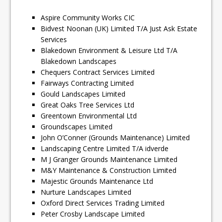
Aspire Community Works CIC
Bidvest Noonan (UK) Limited T/A Just Ask Estate
Services
Blakedown Environment & Leisure Ltd T/A
Blakedown Landscapes
Chequers Contract Services Limited
Fairways Contracting Limited
Gould Landscapes Limited
Great Oaks Tree Services Ltd
Greentown Environmental Ltd
Groundscapes Limited
John O’Conner (Grounds Maintenance) Limited
Landscaping Centre Limited T/A idverde
M J Granger Grounds Maintenance Limited
M&Y Maintenance & Construction Limited
Majestic Grounds Maintenance Ltd
Nurture Landscapes Limited
Oxford Direct Services Trading Limited
Peter Crosby Landscape Limited