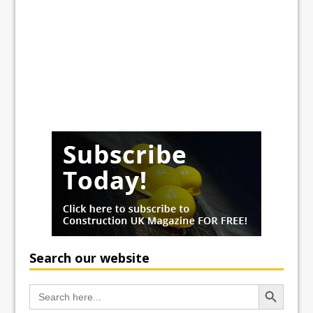
Search our website
Search Button
Search
for: