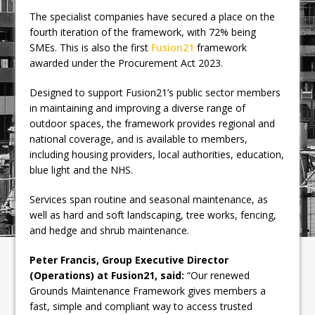
The specialist companies have secured a place on the
fourth iteration of the framework, with 72% being
SMEs. This is also the first
Fusion21
framework
awarded under the Procurement Act 2023.
Designed to support Fusion21’s public sector members
in maintaining and improving a diverse range of
outdoor spaces, the framework provides regional and
national coverage, and is available to members,
including housing providers, local authorities, education,
blue light and the NHS.
Services span routine and seasonal maintenance, as
well as hard and soft landscaping, tree works, fencing,
and hedge and shrub maintenance.
Peter Francis, Group Executive Director
(Operations) at Fusion21, said:
“Our renewed
Grounds Maintenance Framework gives members a
fast, simple and compliant way to access trusted