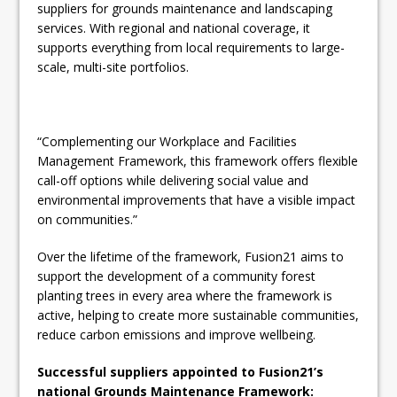
suppliers for grounds maintenance and landscaping
services. With regional and national coverage, it
supports everything from local requirements to large-
scale, multi-site portfolios.
“Complementing our Workplace and Facilities
Management Framework, this framework offers flexible
call-off options while delivering social value and
environmental improvements that have a visible impact
on communities.”
Over the lifetime of the framework, Fusion21 aims to
support the development of a community forest
planting trees in every area where the framework is
active, helping to create more sustainable communities,
reduce carbon emissions and improve wellbeing.
Successful suppliers appointed to Fusion21’s
national Grounds Maintenance Framework: