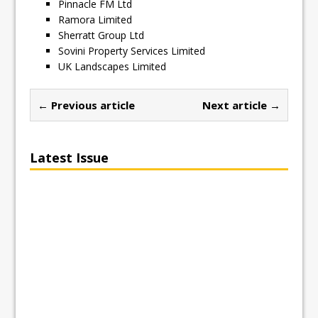
Pinnacle FM Ltd
Ramora Limited
Sherratt Group Ltd
Sovini Property Services Limited
UK Landscapes Limited
← Previous article
Next article →
Latest Issue