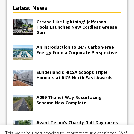
Latest News
Grease Like Lightning! Jefferson
Tools Launches New Cordless Grease
Gun
An Introduction to 24/7 Carbon-Free
Energy From a Corporate Perspective
Sunderland’s HICSA Scoops Triple
Honours at RICS North East Awards
A299 Thanet Way Resurfacing
Scheme Now Complete
Avant Tecno’s Charity Golf Day raises
over £10,500 for East Anglian Air
This website uses cookies to improve your experience. We'll
Ambulance