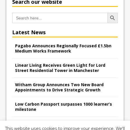
Search our website
Search Button
Search
for:
Latest News
Pagabo Announces Regionally Focused £1.5bn
Medium Works Framework
Linear Living Receives Green Light for Lord
Street Residential Tower in Manchester
Witham Group Announces Two New Board
Appointments to Drive Strategic Growth
Low Carbon Passport surpasses 1000 learner’s
milestone
Railpen Secures Planning Consent for Major
This website uses cookies to improve your experience. We'll
Redevelopment Project at 12 Smithfield