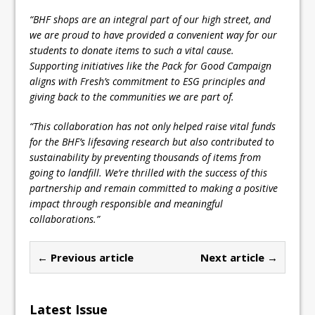
“BHF shops are an integral part of our high street, and
we are proud to have provided a convenient way for our
students to donate items to such a vital cause.
Supporting initiatives like the Pack for Good Campaign
aligns with Fresh’s commitment to ESG principles and
giving back to the communities we are part of.
“This collaboration has not only helped raise vital funds
for the BHF’s lifesaving research but also contributed to
sustainability by preventing thousands of items from
going to landfill. We’re thrilled with the success of this
partnership and remain committed to making a positive
impact through responsible and meaningful
collaborations.”
← Previous article
Next article →
Latest Issue