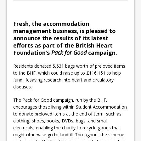
Railpen Secures Planning Consent for
Major Redevelopment Project at 12
Smithfield
Fresh, the accommodation
management business, is pleased to
Pagabo Announces Regionally Focused
announce the results of its latest
£1.5bn Medium Works Framework
efforts as part of the British Heart
Foundation’s
Pack for Good
campaign.
Residents donated 5,531 bags worth of preloved items
to the BHF, which could raise up to £116,151 to help
fund lifesaving research into heart and circulatory
diseases.
The Pack for Good campaign, run by the BHF,
encourages those living within Student Accommodation
to donate preloved items at the end of term, such as
clothing, shoes, books, DVDs, bags, and small
electricals, enabling the charity to recycle goods that
might otherwise go to landfill. Throughout the scheme