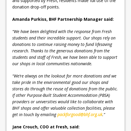
and supported by Fresh, residents made full use of the
donation drop-off points.
Amanda Purkiss, BHF Partnership Manager said:
“We have been delighted with the response from Fresh
students and their incredible support. Our shops rely on
donations to continue raising money to fund lifesaving
research. Thanks to the generous donations from the
students and staff of Fresh, we have been able to support
our shops in local communities nationwide.
“We’re always on the lookout for more donations and we
take pride in the environmental good our shops and
stores do through the reuse of donations from the public.
If other Purpose-Built Student Accommodation (PBSA)
providers or universities would like to collaborate with
BHF shops and offer valuable collection facilities, please
get in touch by emailing
packforgood@bhf.org.uk
.”
Jane Crouch, COO at Fresh, said: