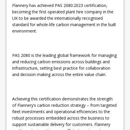
Flannery has achieved PAS 2080:2023 certification,
becoming the first operated plant hire company in the
UK to be awarded the internationally recognised
standard for whole-life carbon management in the built
environment.
PAS 2080 is the leading global framework for managing
and reducing carbon emissions across buildings and
infrastructure, setting best practice for collaboration
and decision making across the entire value chain.
Achieving this certification demonstrates the strength
of Flannery’s carbon reduction strategy – from targeted
fleet investments and operational efficiencies to the
robust processes embedded across the business to
support sustainable delivery for customers. Flannery