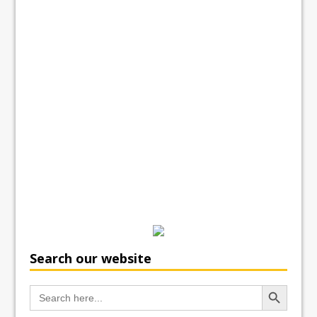
Search our website
Search Button
Search
for: