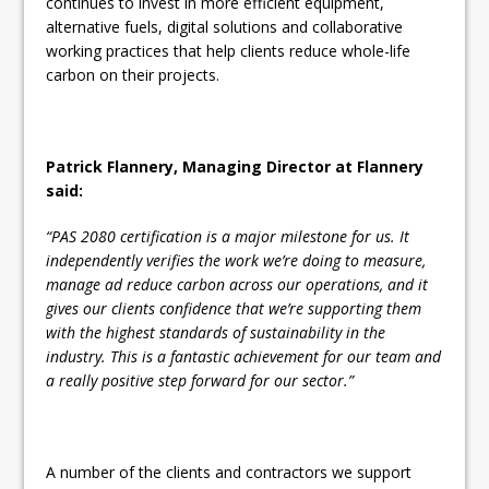
continues to invest in more efficient equipment,
alternative fuels, digital solutions and collaborative
working practices that help clients reduce whole-life
carbon on their projects.
Patrick Flannery, Managing Director at Flannery
said:
“PAS 2080 certification is a major milestone for us. It
independently verifies the work we’re doing to measure,
manage ad reduce carbon across our operations, and it
gives our clients confidence that we’re supporting them
with the highest standards of sustainability in the
industry. This is a fantastic achievement for our team and
a really positive step forward for our sector.”
A number of the clients and contractors we support