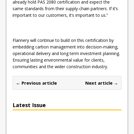
already hold PAS 2080 certification and expect the
same standards from their supply-chain partners. If it’s
important to our customers, it’s important to us.”
Flannery will continue to build on this certification by
embedding carbon management into decision-making,
operational delivery and long term investment planning.
Ensuring lasting environmental value for clients,
communities and the wider construction industry.
← Previous article
Next article →
Latest Issue