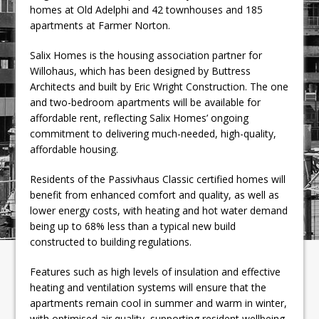
homes at Old Adelphi and 42 townhouses and 185
apartments at Farmer Norton.
Salix Homes is the housing association partner for
Willohaus, which has been designed by Buttress
Architects and built by Eric Wright Construction. The one
and two-bedroom apartments will be available for
affordable rent, reflecting Salix Homes’ ongoing
commitment to delivering much-needed, high-quality,
affordable housing.
Residents of the Passivhaus Classic certified homes will
benefit from enhanced comfort and quality, as well as
lower energy costs, with heating and hot water demand
being up to 68% less than a typical new build
constructed to building regulations.
Features such as high levels of insulation and effective
heating and ventilation systems will ensure that the
apartments remain cool in summer and warm in winter,
with optimised air quality, supporting resident wellbeing