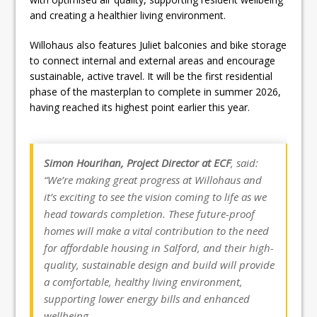
and creating a healthier living environment.
Willohaus also features Juliet balconies and bike storage
to connect internal and external areas and encourage
sustainable, active travel. It will be the first residential
phase of the masterplan to complete in summer 2026,
having reached its highest point earlier this year.
Simon Hourihan, Project Director at ECF
, said:
“We’re making great progress at Willohaus and
it’s exciting to see the vision coming to life as we
head towards completion. These future-proof
homes will make a vital contribution to the need
for affordable housing in Salford, and their high-
quality, sustainable design and build will provide
a comfortable, healthy living environment,
supporting lower energy bills and enhanced
wellbeing.