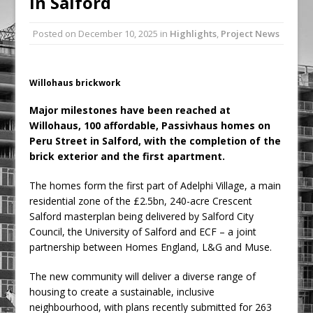
in Salford
Ambulance
Posted on
December 10, 2025
in
Highlights
,
Project News
Grease Like Lightning! Jefferson Tools
Launches New Cordless Grease Gun
Willohaus brickwork
Major milestones have been reached at
Willohaus, 100 affordable, Passivhaus homes on
Peru Street in Salford, with the completion of the
brick exterior and the first apartment.
The homes form the first part of Adelphi Village, a main
residential zone of the £2.5bn, 240-acre Crescent
Salford masterplan being delivered by Salford City
Council, the University of Salford and ECF – a joint
partnership between Homes England, L&G and Muse.
The new community will deliver a diverse range of
housing to create a sustainable, inclusive
neighbourhood, with plans recently submitted for 263