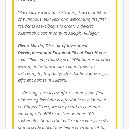
“We look forward to celebrating the completion
of Willohaus next year and welcoming the first
residents as we begin to create a diverse,
sustainable community at Adelphi Village.”
Glenn Martin, Director of Investment,
Development and Sustainability at Salix Homes
,
said: “Reaching this stage at Willohaus is another
exciting milestone in our commitment to
delivering high-quality, affordable, and energy-
efficient homes in Salford.
“Following the success of Greenhaus, our first
pioneering Passivhaus affordable development
on Chapel Street, we are proud to continue
working with ECF to deliver another 100
sustainable homes that will reduce energy costs
and provide a healthier living environment for