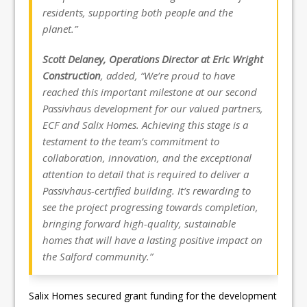
residents, supporting both people and the
planet.”
Scott Delaney, Operations Director at Eric Wright
Construction
, added, “We’re proud to have
reached this important milestone at our second
Passivhaus development for our valued partners,
ECF and Salix Homes. Achieving this stage is a
testament to the team’s commitment to
collaboration, innovation, and the exceptional
attention to detail that is required to deliver a
Passivhaus-certified building. It’s rewarding to
see the project progressing towards completion,
bringing forward high-quality, sustainable
homes that will have a lasting positive impact on
the Salford community.”
Salix Homes secured grant funding for the development