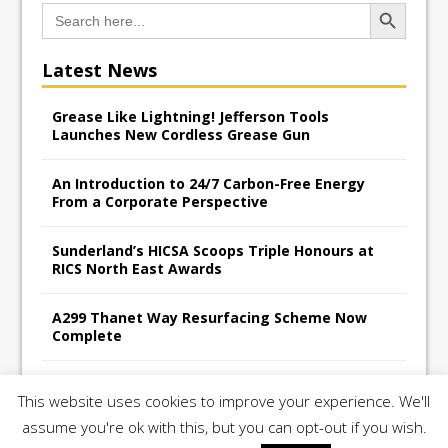
Search Button
Search
for:
Latest News
Grease Like Lightning! Jefferson Tools
Launches New Cordless Grease Gun
An Introduction to 24/7 Carbon-Free Energy
From a Corporate Perspective
Sunderland’s HICSA Scoops Triple Honours at
RICS North East Awards
A299 Thanet Way Resurfacing Scheme Now
Complete
Avant Tecno’s Charity Golf Day raises over
This website uses cookies to improve your experience. We'll
£10,500 for East Anglian Air Ambulance
assume you're ok with this, but you can opt-out if you wish.