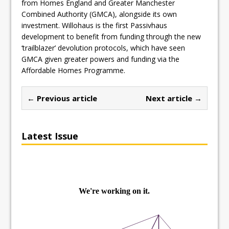
from Homes England and Greater Manchester
Combined Authority (GMCA), alongside its own
investment. Willohaus is the first Passivhaus
development to benefit from funding through the new
‘trailblazer’ devolution protocols, which have seen
GMCA given greater powers and funding via the
Affordable Homes Programme.
← Previous article
Next article →
Latest Issue