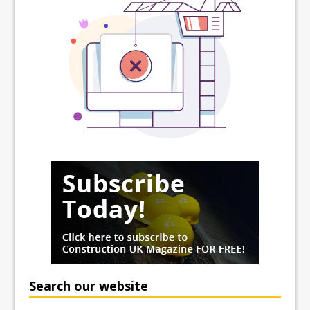
Search our website