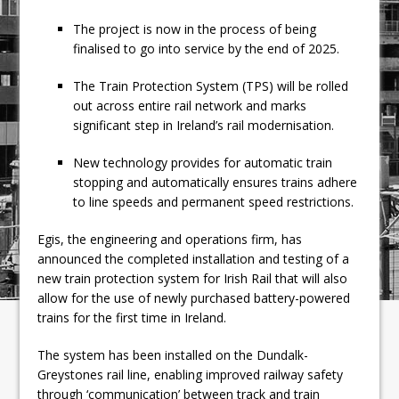
The project is now in the process of being
finalised to go into service by the end of 2025.
The Train Protection System (TPS) will be rolled
out across entire rail network and marks
significant step in Ireland’s rail modernisation.
New technology provides for automatic train
stopping and automatically ensures trains adhere
to line speeds and permanent speed restrictions.
Egis, the engineering and operations firm, has
announced the completed installation and testing of a
new train protection system for Irish Rail that will also
allow for the use of newly purchased battery-powered
trains for the first time in Ireland.
The system has been installed on the Dundalk-
Greystones rail line, enabling improved railway safety
through ‘communication’ between track and train