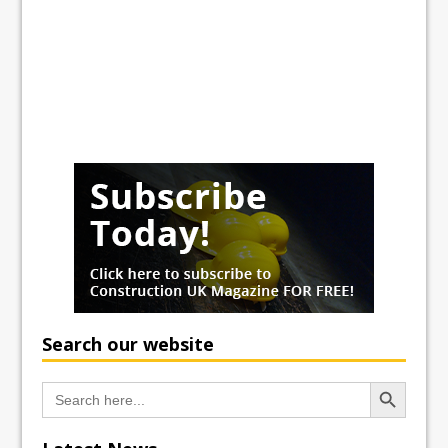
Search our website
Search Button
Search
for: