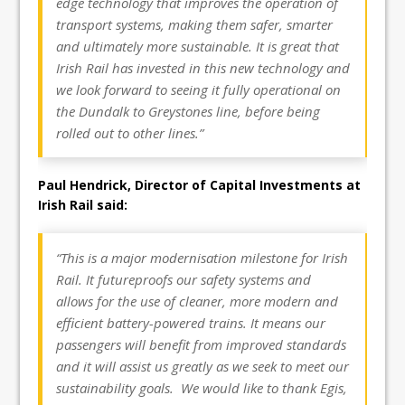
edge technology that improves the operation of
transport systems, making them safer, smarter
and ultimately more sustainable. It is great that
Irish Rail has invested in this new technology and
we look forward to seeing it fully operational on
the Dundalk to Greystones line, before being
rolled out to other lines.”
Paul Hendrick, Director of Capital Investments at
Irish Rail said:
“This is a major modernisation milestone for Irish
Rail. It futureproofs our safety systems and
allows for the use of cleaner, more modern and
efficient battery-powered trains. It means our
passengers will benefit from improved standards
and it will assist us greatly as we seek to meet our
sustainability goals. We would like to thank Egis,