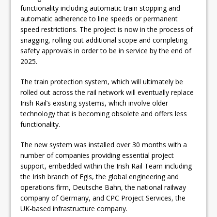
functionality including automatic train stopping and
automatic adherence to line speeds or permanent
speed restrictions. The project is now in the process of
snagging, rolling out additional scope and completing
safety approvals in order to be in service by the end of
2025.
The train protection system, which will ultimately be
rolled out across the rail network will eventually replace
Irish Rail’s existing systems, which involve older
technology that is becoming obsolete and offers less
functionality.
The new system was installed over 30 months with a
number of companies providing essential project
support, embedded within the Irish Rail Team including
the Irish branch of Egis, the global engineering and
operations firm, Deutsche Bahn, the national railway
company of Germany, and CPC Project Services, the
UK-based infrastructure company.