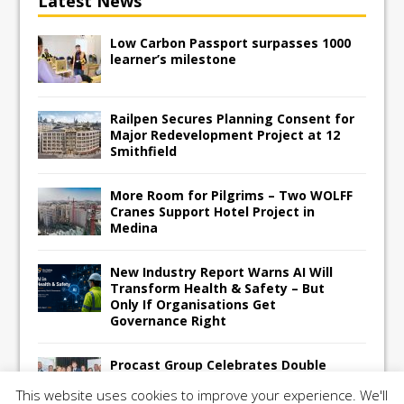
Latest News
Low Carbon Passport surpasses 1000
learner’s milestone
Railpen Secures Planning Consent for
Major Redevelopment Project at 12
Smithfield
More Room for Pilgrims – Two WOLFF
Cranes Support Hotel Project in
Medina
New Industry Report Warns AI Will
Transform Health & Safety – But
Only If Organisations Get
Governance Right
Procast Group Celebrates Double
Success at Energy Efficient Awards
This website uses cookies to improve your experience. We'll