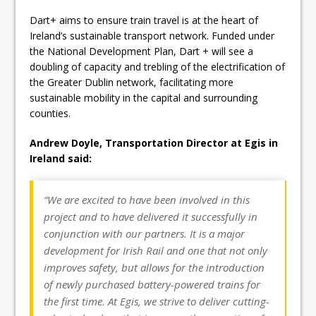
Dart+ aims to ensure train travel is at the heart of
Ireland’s sustainable transport network. Funded under
the National Development Plan, Dart + will see a
doubling of capacity and trebling of the electrification of
the Greater Dublin network, facilitating more
sustainable mobility in the capital and surrounding
counties.
Andrew Doyle, Transportation Director at Egis in
Ireland said:
“We are excited to have been involved in this
project and to have delivered it successfully in
conjunction with our partners. It is a major
development for Irish Rail and one that not only
improves safety, but allows for the introduction
of newly purchased battery-powered trains for
the first time. At Egis, we strive to deliver cutting-