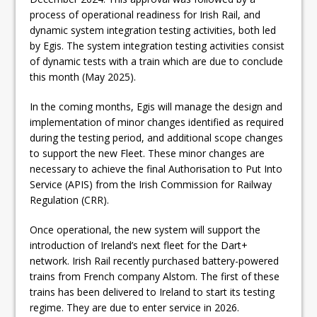
process of operational readiness for Irish Rail, and
dynamic system integration testing activities, both led
by Egis. The system integration testing activities consist
of dynamic tests with a train which are due to conclude
this month (May 2025).
In the coming months, Egis will manage the design and
implementation of minor changes identified as required
during the testing period, and additional scope changes
to support the new Fleet. These minor changes are
necessary to achieve the final Authorisation to Put Into
Service (APIS) from the Irish Commission for Railway
Regulation (CRR).
Once operational, the new system will support the
introduction of Ireland’s next fleet for the Dart+
network. Irish Rail recently purchased battery-powered
trains from French company Alstom. The first of these
trains has been delivered to Ireland to start its testing
regime. They are due to enter service in 2026.