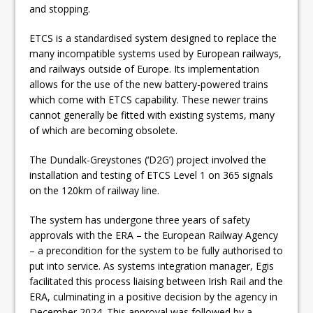
and stopping.
ETCS is a standardised system designed to replace the
many incompatible systems used by European railways,
and railways outside of Europe. Its implementation
allows for the use of the new battery-powered trains
which come with ETCS capability. These newer trains
cannot generally be fitted with existing systems, many
of which are becoming obsolete.
The Dundalk-Greystones (‘D2G’) project involved the
installation and testing of ETCS Level 1 on 365 signals
on the 120km of railway line.
The system has undergone three years of safety
approvals with the ERA – the European Railway Agency
– a precondition for the system to be fully authorised to
put into service. As systems integration manager, Egis
facilitated this process liaising between Irish Rail and the
ERA, culminating in a positive decision by the agency in
December 2024. This approval was followed by a