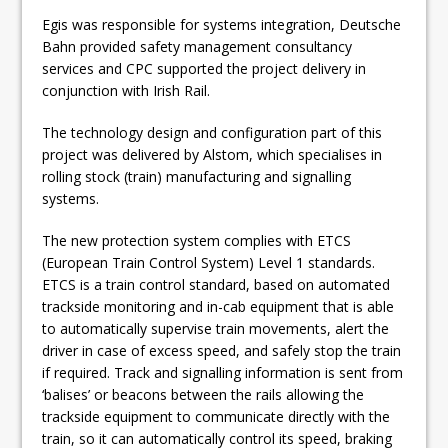
Egis was responsible for systems integration, Deutsche
Bahn provided safety management consultancy
services and CPC supported the project delivery in
conjunction with Irish Rail.
The technology design and configuration part of this
project was delivered by Alstom, which specialises in
rolling stock (train) manufacturing and signalling
systems.
The new protection system complies with ETCS
(European Train Control System) Level 1 standards.
ETCS is a train control standard, based on automated
trackside monitoring and in-cab equipment that is able
to automatically supervise train movements, alert the
driver in case of excess speed, and safely stop the train
if required. Track and signalling information is sent from
‘balises’ or beacons between the rails allowing the
trackside equipment to communicate directly with the
train, so it can automatically control its speed, braking