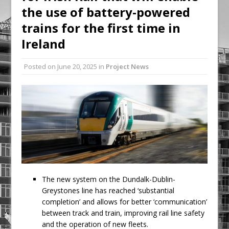
the use of battery-powered
Procast Group Celebrates Double
Success at Energy Efficient Awards
trains for the first time in
Low Carbon Passport surpasses 1000
Ireland
learner’s milestone
Posted on
June 20, 2025
in
Project News
The new system on the Dundalk-Dublin-
Greystones line has reached ‘substantial
completion’ and allows for better ‘communication’
between track and train, improving rail line safety
and the operation of new fleets.