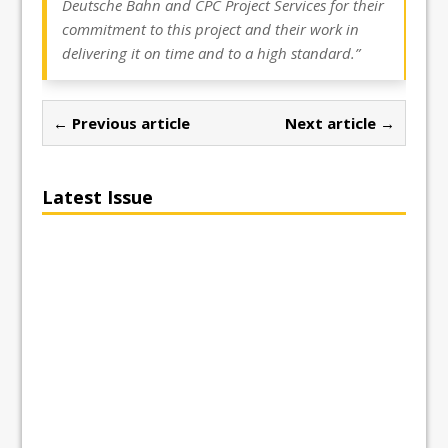
Deutsche Bahn and CPC Project Services for their
commitment to this project and their work in
delivering it on time and to a high standard.”
← Previous article
Next article →
Latest Issue