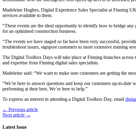
Madeleine Hughes, Digital Experience Sales Specialist at Finning UK 
services available to them.
“These events are the ideal opportunity to identify how to bridge any 
for an optimised construction business.
“The events we have staged so far have been very successful, providing 
troubleshoot issues, signpost customers to more extensive training sess
The Digital Toolbox Days will take place at Finning branches across t
and expertise from Finning digital sales specialists.
Madeleine said: “We want to make sure customers are getting the most
“We’re here to answer questions and keep our customers up-to-date with 
performing at their best. We’re here to help.”
To express an interest in attending a Digital Toolbox Day, email
digit
← Previous article
Next article →
Latest Issue