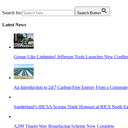
Search for:
Search Button
Latest News
Grease Like Lightning! Jefferson Tools Launches New Cordle
An Introduction to 24/7 Carbon-Free Energy From a Corporate
Sunderland’s HICSA Scoops Triple Honours at RICS North Ea
A299 Thanet Way Resurfacing Scheme Now Complete