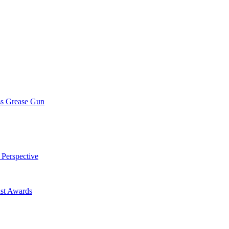
ss Grease Gun
 Perspective
st Awards