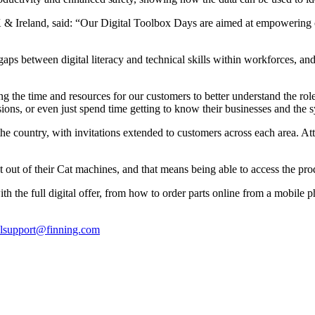
& Ireland, said: “Our Digital Toolbox Days are aimed at empowering cus
gaps between digital literacy and technical skills within workforces, and
the time and resources for our customers to better understand the role d
ions, or even just spend time getting to know their businesses and the sy
he country, with invitations extended to customers across each area. At
 out of their Cat machines, and that means being able to access the pro
the full digital offer, from how to order parts online from a mobile phon
alsupport@finning.com