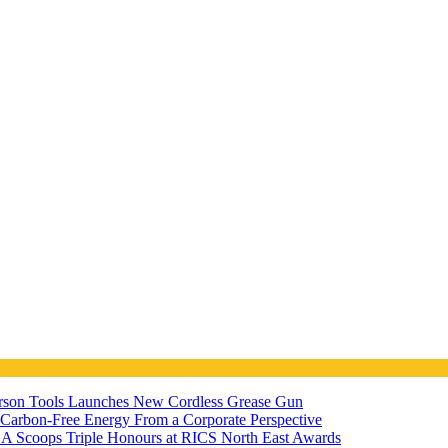
ferson Tools Launches New Cordless Grease Gun
7 Carbon-Free Energy From a Corporate Perspective
A Scoops Triple Honours at RICS North East Awards