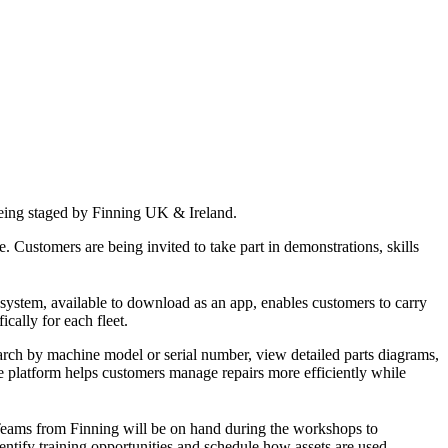
e being staged by Finning UK & Ireland.
. Customers are being invited to take part in demonstrations, skills
 system, available to download as an app, enables customers to carry
cally for each fleet.
earch by machine model or serial number, view detailed parts diagrams,
e platform helps customers manage repairs more efficiently while
 Teams from Finning will be on hand during the workshops to
ntify training opportunities and schedule how assets are used.