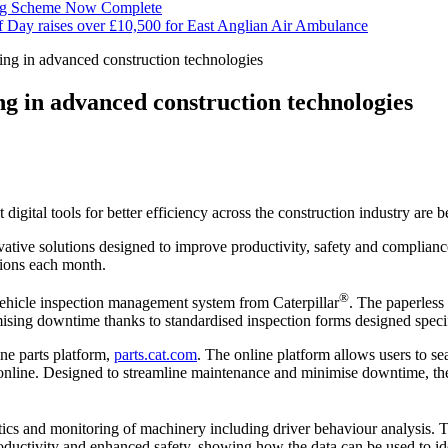
ng Scheme Now Complete
f Day raises over £10,500 for East Anglian Air Ambulance
ing in advanced construction technologies
ng in advanced construction technologies
 digital tools for better efficiency across the construction industry ar
ative solutions designed to improve productivity, safety and compliance
tions each month.
®
vehicle inspection management system from Caterpillar
. The paperless
mising downtime thanks to standardised inspection forms designed specifi
ine parts platform,
parts.cat.com
. The online platform allows users to s
s online. Designed to streamline maintenance and minimise downtime, th
stics and monitoring of machinery including driver behaviour analysis.
oductivity and enhanced safety, showing how the data can be used to ide