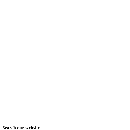
Search our website