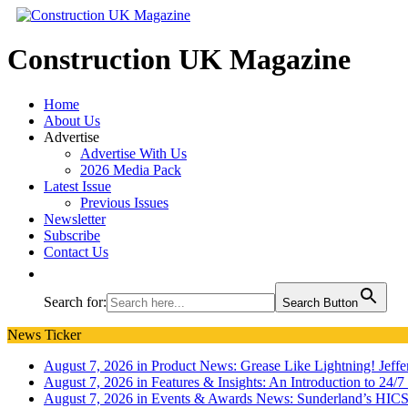
Construction UK Magazine
Home
About Us
Advertise
Advertise With Us
2026 Media Pack
Latest Issue
Previous Issues
Newsletter
Subscribe
Contact Us
Search for:
Search Button
News Ticker
August 7, 2026 in Product News:
Grease Like Lightning! Jef
August 7, 2026 in Features & Insights:
An Introduction to 24/
August 7, 2026 in Events & Awards News:
Sunderland’s HICS