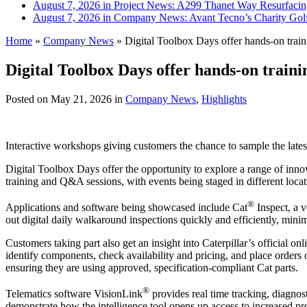
August 7, 2026 in Project News:
A299 Thanet Way Resurfaci
August 7, 2026 in Company News:
Avant Tecno’s Charity Gol
Home
»
Company News
»
Digital Toolbox Days offer hands-on train
Digital Toolbox Days offer hands-on traini
Posted on
May 21, 2026
in
Company News
,
Highlights
Interactive workshops giving customers the chance to sample the latest
Digital Toolbox Days offer the opportunity to explore a range of innov
training and Q&A sessions, with events being staged in different loca
®
Applications and software being showcased include Cat
Inspect, a 
out digital daily walkaround inspections quickly and efficiently, mini
Customers taking part also get an insight into Caterpillar’s official onl
identify components, check availability and pricing, and place order
ensuring they are using approved, specification-compliant Cat parts.
®
Telematics software VisionLink
provides real time tracking, diagno
demonstrate how the intelligence tool opens up access to increased pr