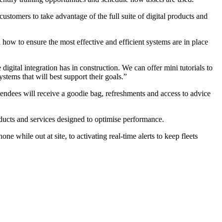
tomers to take advantage of the full suite of digital products and
 how to ensure the most effective and efficient systems are in place
igital integration has in construction. We can offer mini tutorials to
stems that will best support their goals.”
tendees will receive a goodie bag, refreshments and access to advice
ducts and services designed to optimise performance.
e while out at site, to activating real-time alerts to keep fleets