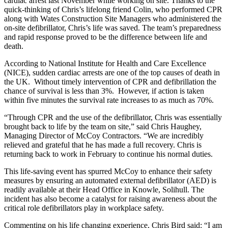
cardiac arrest last November while working on site. Thanks to the
quick-thinking of Chris’s lifelong friend Colin, who performed CPR
along with Wates Construction Site Managers who administered the
on-site defibrillator, Chris’s life was saved. The team’s preparedness
and rapid response proved to be the difference between life and
death.
According to National Institute for Health and Care Excellence
(NICE), sudden cardiac arrests are one of the top causes of death in
the UK. Without timely intervention of CPR and defibrillation the
chance of survival is less than 3%. However, if action is taken
within five minutes the survival rate increases to as much as 70%.
“Through CPR and the use of the defibrillator, Chris was essentially
brought back to life by the team on site,” said Chris Haughey,
Managing Director of McCoy Contractors. “We are incredibly
relieved and grateful that he has made a full recovery. Chris is
returning back to work in February to continue his normal duties.
This life-saving event has spurred McCoy to enhance their safety
measures by ensuring an automated external defibrillator (AED) is
readily available at their Head Office in Knowle, Solihull. The
incident has also become a catalyst for raising awareness about the
critical role defibrillators play in workplace safety.
Commenting on his life changing experience, Chris Bird said: “I am