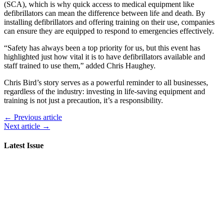
(SCA), which is why quick access to medical equipment like
defibrillators can mean the difference between life and death. By
installing defibrillators and offering training on their use, companies
can ensure they are equipped to respond to emergencies effectively.
“Safety has always been a top priority for us, but this event has
highlighted just how vital it is to have defibrillators available and
staff trained to use them,” added Chris Haughey.
Chris Bird’s story serves as a powerful reminder to all businesses,
regardless of the industry: investing in life-saving equipment and
training is not just a precaution, it’s a responsibility.
← Previous article
Next article →
Latest Issue