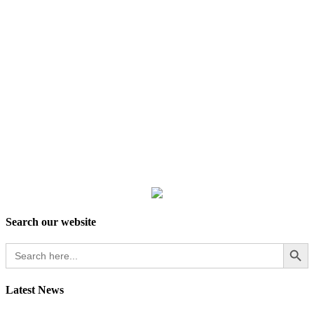
Search our website
Search Button
Search
for:
Latest News