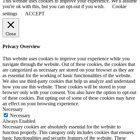
This website uses cookies to improve your experience. We'll assume
you're ok with this, but you can opt-out if you wish.
Cookie
settings
ACCEPT
Close
Privacy Overview
This website uses cookies to improve your experience while you
navigate through the website. Out of these cookies, the cookies that
are categorized as necessary are stored on your browser as they are
as essential for the working of basic functionalities of the website.
We also use third-party cookies that help us analyze and understand
how you use this website. These cookies will be stored in your
browser only with your consent. You also have the option to opt-out
of these cookies. But opting out of some of these cookies may have
an effect on your browsing experience.
Necessary
Necessary
Always Enabled
Necessary cookies are absolutely essential for the website to
function properly. This category only includes cookies that ensures
basic functionalities and security features of the website. These