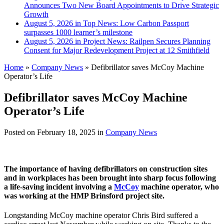
Announces Two New Board Appointments to Drive Strategic
Growth
August 5, 2026 in Top News:
Low Carbon Passport
surpasses 1000 learner’s milestone
August 5, 2026 in Project News:
Railpen Secures Planning
Consent for Major Redevelopment Project at 12 Smithfield
Home
»
Company News
»
Defibrillator saves McCoy Machine
Operator’s Life
Defibrillator saves McCoy Machine
Operator’s Life
Posted on
February 18, 2025
in
Company News
T
he importance of having defibrillators on construction sites
and in workplaces has been brought into sharp focus following
a life-saving incident involving a
McCoy
machine operator, who
was working at the HMP Brinsford project site.
Longstanding McCoy machine operator Chris Bird suffered a