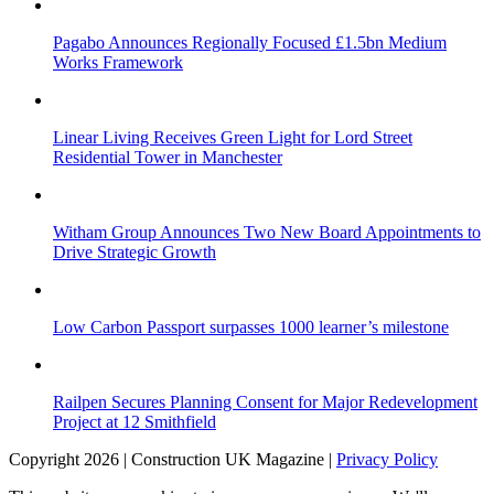
Pagabo Announces Regionally Focused £1.5bn Medium
Works Framework
Linear Living Receives Green Light for Lord Street
Residential Tower in Manchester
Witham Group Announces Two New Board Appointments to
Drive Strategic Growth
Low Carbon Passport surpasses 1000 learner’s milestone
Railpen Secures Planning Consent for Major Redevelopment
Project at 12 Smithfield
Copyright 2026 | Construction UK Magazine |
Privacy Policy