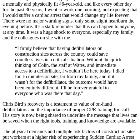
a mentally and physically fit 46-year-old, and like every other day
for the past 30 years, I went to work one morning, not expecting that
I would suffer a cardiac arrest that would change my life forever.
There were no major warning signs, only some slight heartburn the
evening before. It’s a stark reminder that this can happen to anyone,
at any time. It was a huge shock to everyone, especially my family
and the colleagues on site with me.
“I firmly believe that having defibrillators on
construction sites across the country could save
countless lives in a critical situation. Without the quick
thinking of Colin, the staff at Wates, and immediate
access to a defibrillator, I wouldn’t be here today. I died
for 16 minutes on site, far from my family, and if it
wasn’t for the defibrillator, the outcome would have
been entirely different. I’ll be forever grateful to
everyone who was there that day.”
Chris Bird’s recovery is a testament to value of on-hand
defibrillators and the importance of proper CPR training for staff.
His story is now being shared to underline the message that lives can
be saved when the right tools, training and knowledge are available.
The physical demands and multiple risk factors of construction sites
put workers at a higher risk of experiencing Sudden Cardiac Arrest