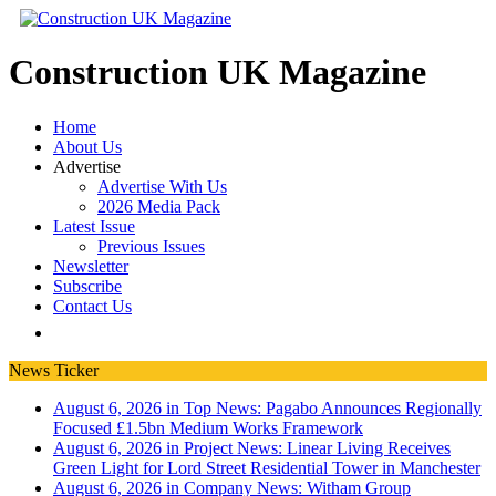
Construction UK Magazine
Home
About Us
Advertise
Advertise With Us
2026 Media Pack
Latest Issue
Previous Issues
Newsletter
Subscribe
Contact Us
News Ticker
August 6, 2026 in Top News:
Pagabo Announces Regionally
Focused £1.5bn Medium Works Framework
August 6, 2026 in Project News:
Linear Living Receives
Green Light for Lord Street Residential Tower in Manchester
August 6, 2026 in Company News:
Witham Group