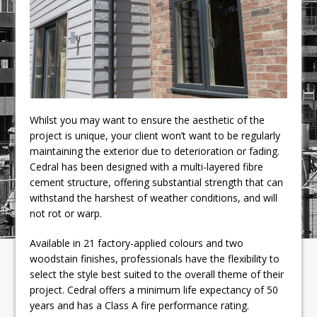
Whilst you may want to ensure the aesthetic of the
project is unique, your client won’t want to be regularly
maintaining the exterior due to deterioration or fading.
Cedral has been designed with a multi-layered fibre
cement structure, offering substantial strength that can
withstand the harshest of weather conditions, and will
not rot or warp.
Available in 21 factory-applied colours and two
woodstain finishes, professionals have the flexibility to
select the style best suited to the overall theme of their
project. Cedral offers a minimum life expectancy of 50
years and has a Class A fire performance rating.