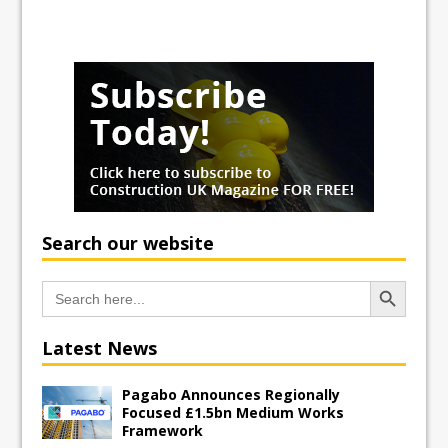
Search our website
Search Button
Search
for:
Latest News
Pagabo Announces Regionally
Focused £1.5bn Medium Works
Framework