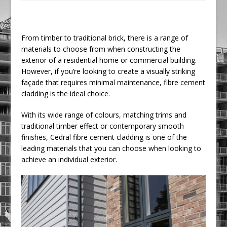
Railpen Secures Planning Consent for
Major Redevelopment Project at 12
Smithfield
From timber to traditional brick, there is a range of
materials to choose from when constructing the
Pagabo Announces Regionally Focused
exterior of a residential home or commercial building.
£1.5bn Medium Works Framework
However, if you’re looking to create a visually striking
façade that requires minimal maintenance, fibre cement
cladding is the ideal choice.
With its wide range of colours, matching trims and
traditional timber effect or contemporary smooth
finishes, Cedral fibre cement cladding is one of the
leading materials that you can choose when looking to
achieve an individual exterior.