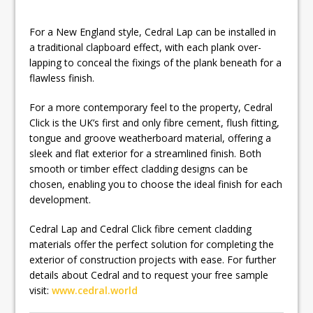
For a New England style, Cedral Lap can be installed in
a traditional clapboard effect, with each plank over-
lapping to conceal the fixings of the plank beneath for a
flawless finish.
For a more contemporary feel to the property, Cedral
Click is the UK’s first and only fibre cement, flush fitting,
tongue and groove weatherboard material, offering a
sleek and flat exterior for a streamlined finish. Both
smooth or timber effect cladding designs can be
chosen, enabling you to choose the ideal finish for each
development.
Cedral Lap and Cedral Click fibre cement cladding
materials offer the perfect solution for completing the
exterior of construction projects with ease. For further
details about Cedral and to request your free sample
visit:
www.cedral.world