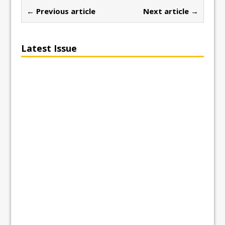
← Previous article
Next article →
Latest Issue