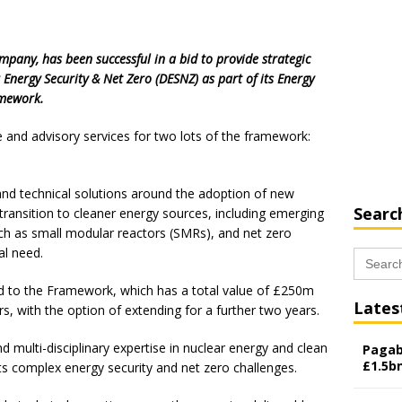
ompany, has been successful in a bid to provide strategic
 Energy Security & Net Zero (DESNZ) as part of its Energy
amework.
se and advisory services for two lots of the framework:
 and technical solutions around the adoption of new
Searc
 transition to cleaner energy sources, including emerging
ch as small modular reactors (SMRs), and net zero
al need.
Search
for:
ed to the Framework, which has a total value of £250m
Lates
rs, with the option of extending for a further two years.
nd multi-disciplinary expertise in nuclear energy and clean
Pagab
£1.5b
s complex energy security and net zero challenges.