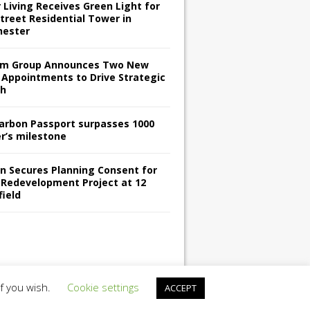
 Living Receives Green Light for
treet Residential Tower in
ester
m Group Announces Two New
 Appointments to Drive Strategic
th
arbon Passport surpasses 1000
er’s milestone
en Secures Planning Consent for
 Redevelopment Project at 12
field
if you wish.
Cookie settings
ACCEPT