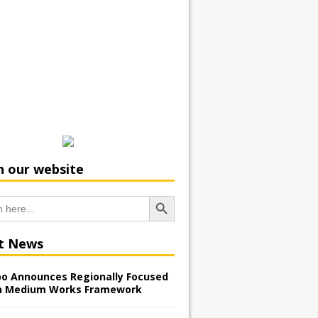
h our website
Search Button
t News
o Announces Regionally Focused
n Medium Works Framework