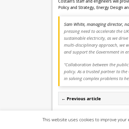
Costain’s staff and engineers will prov
Policy and Strategy, Energy Design an
Sam White, managing director, na
pressing need to accelerate the UK
sustainable electricity, as we dri
multi-disciplinary approach, we wi
and support the Government in e
“Collaboration between the public 
policy. As a trusted partner to th
in solving complex problems to hel
← Previous article
This website uses cookies to improve your e
Copyright 2026 | Construction UK Magazine |
P