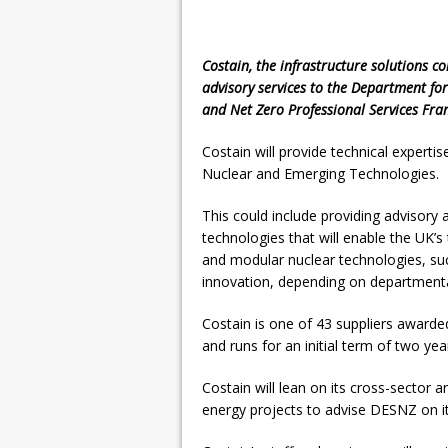
Costain, the infrastructure solutions c
advisory services to the Department for
and Net Zero Professional Services Fr
Costain will provide technical experti
Nuclear and Emerging Technologies.
This could include providing advisory
technologies that will enable the UK’s
and modular nuclear technologies, su
innovation, depending on department
Costain is one of 43 suppliers award
and runs for an initial term of two yea
Costain will lean on its cross-sector a
energy projects to advise DESNZ on it