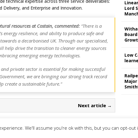
ide technical expertise across three service deliverables:
Linear
d Delivery, and Enterprise and Innovation.
Lord S
Manch
tural resources at Costain, commented:
“There is a
Witha
’s energy resilience, and ability to produce safe and
Board
Grow
ve towards a decarbonised UK. Through our specialised,
ll help drive the transition to cleaner energy sources
Low C
mbracing emerging energy technologies.
learn
and private sector is essential for making successful
Railp
e Government, we are bringing our strong track record
Major
p create a sustainable future.”
Smith
Next article →
xperience. We'll assume you're ok with this, but you can opt-out 
rivacy Policy