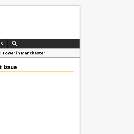
US
ial Tower in Manchester
o Drive Strategic Growth
t Issue
roject at 12 Smithfield
Framework