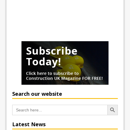
Search our website
Search Button
Search
for:
Latest News