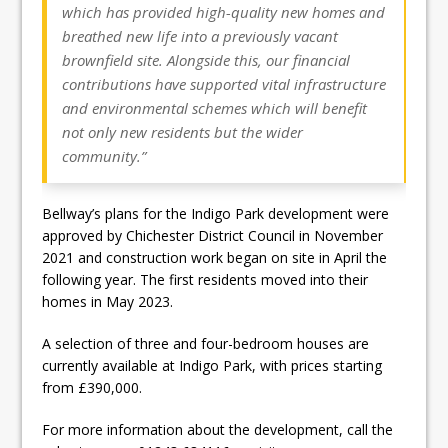
which has provided high-quality new homes and
breathed new life into a previously vacant
brownfield site. Alongside this, our financial
contributions have supported vital infrastructure
and environmental schemes which will benefit
not only new residents but the wider
community.”
Bellway’s plans for the Indigo Park development were
approved by Chichester District Council in November
2021 and construction work began on site in April the
following year. The first residents moved into their
homes in May 2023.
A selection of three and four-bedroom houses are
currently available at Indigo Park, with prices starting
from £390,000.
For more information about the development, call the