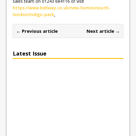
sales team on 01243 684116 or visit
https://www.bellway.co.uk/new-homes/south-
london/indigo-park
.
← Previous article
Next article →
Latest Issue