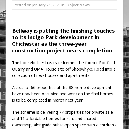
Posted on
January 21, 2025
in
Project News
Ambulance
Grease Like Lightning! Jefferson Tools
Launches New Cordless Grease Gun
Bellway is putting the finishing touches
to its Indigo Park development in
Chichester as the three-year
construction project nears completion.
The housebuilder has transformed the former Portfield
Quarry and UMA House site off Shopwhyke Road into a
collection of new houses and apartments.
A total of 66 properties at the 88-home development
have now been occupied and work on the final homes
is to be completed in March next year.
The scheme is delivering 77 properties for private sale
and 11 affordable homes for rent and shared
ownership, alongside public open space with a children’s