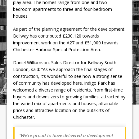
play area. The homes range from one and two-
bedroom apartments to three and four-bedroom
houses.
As part of the planning agreement for the development,
Bellway has contributed £230,120 towards
improvement work on the A27 and £51,000 towards
Chichester Harbour Special Protection Area.
Daniel Williamson, Sales Director for Bellway South
London, said: “As we approach the final stages of
construction, it’s wonderful to see how a strong sense
of community has developed here. Indigo Park has
welcomed a diverse range of residents, from first-time
buyers and downsizers to growing families, attracted by
the varied mix of apartments and houses, attainable
prices and attractive location on the outskirts of
Chichester.
“We’re proud to have delivered a development