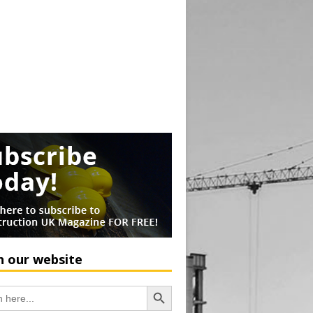
h our website
Search Button