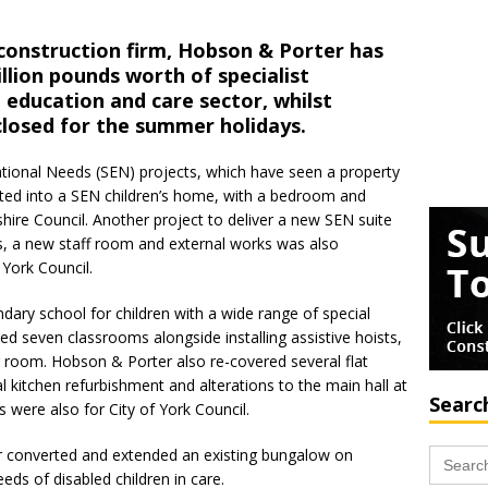
 construction firm, Hobson & Porter has
llion pounds worth of specialist
 education and care sector, whilst
closed for the summer holidays.
ational Needs (SEN) projects, which have seen a property
erted into a SEN children’s home, with a bedroom and
kshire Council. Another project to deliver a new SEN suite
ms, a new staff room and external works was also
 York Council.
ndary school for children with a wide range of special
d seven classrooms alongside installing assistive hoists,
 room. Hobson & Porter also re-covered several flat
l kitchen refurbishment and alterations to the main hall at
Searc
 were also for City of York Council.
Search
er converted and extended an existing bungalow on
for:
eds of disabled children in care.