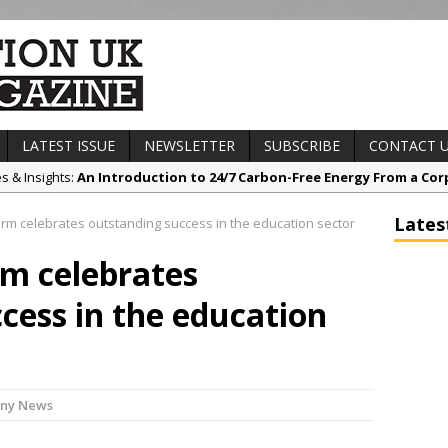
LATEST ISSUE
NEWSLETTER
SUBSCRIBE
CONTACT 
es & Insights:
An Introduction to 24/7 Carbon-Free Energy From a Cor
s & Awards News:
Sunderland’s HICSA Scoops Triple Honours at RICS 
Lates
irm celebrates outstanding success in the education sector
t News:
A299 Thanet Way Resurfacing Scheme Now Complete
rm celebrates
any News:
Avant Tecno’s Charity Golf Day raises over £10,500 for Eas
ct News:
Grease Like Lightning! Jefferson Tools Launches New Cordl
cess in the education
ny News