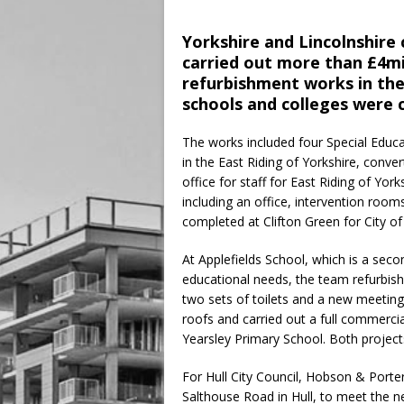
Yorkshire and Lincolnshire
carried out more than £4mi
refurbishment works in the
schools and colleges were 
The works included four Special Educ
in the East Riding of Yorkshire, conv
office for staff for East Riding of Yor
including an office, intervention roo
completed at Clifton Green for City of
At Applefields School, which is a seco
educational needs, the team refurbishe
two sets of toilets and a new meeting
roofs and carried out a full commercia
Yearsley Primary School. Both projects
For Hull City Council, Hobson & Port
Salthouse Road in Hull, to meet the ne