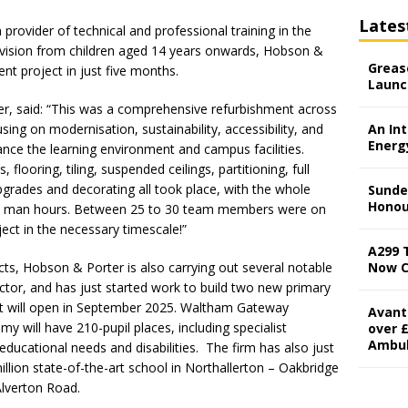
Lates
 provider of technical and professional training in the
rovision from children aged 14 years onwards, Hobson &
Grease
nt project in just five months.
Launc
, said: “This was a comprehensive refurbishment across
using on modernisation, sustainability, accessibility, and
An In
Energ
nce the learning environment and campus facilities.
 flooring, tiling, suspended ceilings, partitioning, full
pgrades and decorating all took place, with the whole
Sunde
Honou
us man hours. Between 25 to 30 team members were on
ject in the necessary timescale!”
A299 
cts, Hobson & Porter is also carrying out several notable
Now 
ector, and has just started work to build two new primary
hat will open in September 2025. Waltham Gateway
Avant
will have 210-pupil places, including specialist
over £
Ambu
 educational needs and disabilities. The firm has also just
ion state-of-the-art school in Northallerton – Oakbridge
Alverton Road.