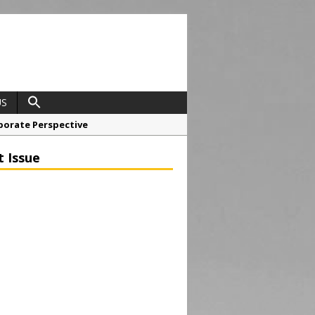
US
porate Perspective
North East Awards
t Issue
t Anglian Air Ambulance
ess Grease Gun