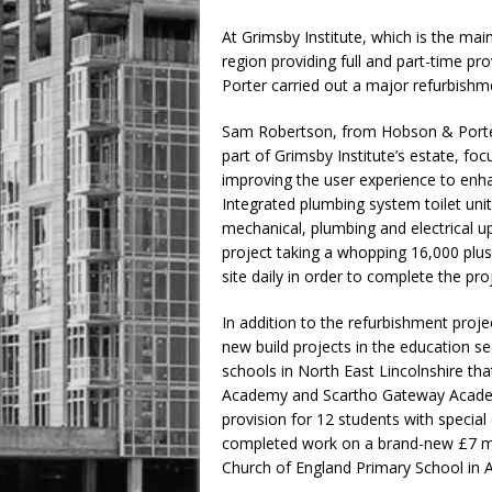
At Grimsby Institute, which is the main
region providing full and part-time p
Porter carried out a major refurbishme
Sam Robertson, from Hobson & Porter
part of Grimsby Institute’s estate, foc
improving the user experience to enha
Integrated plumbing system toilet units,
mechanical, plumbing and electrical u
project taking a whopping 16,000 pl
site daily in order to complete the pro
In addition to the refurbishment proje
new build projects in the education s
schools in North East Lincolnshire t
Academy and Scartho Gateway Academy 
provision for 12 students with special
completed work on a brand-new £7 mill
Church of England Primary School in 