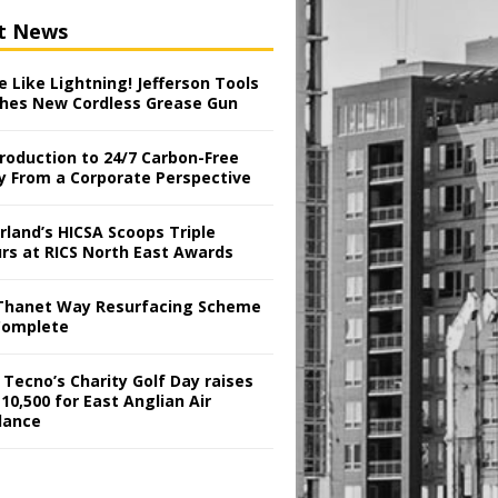
t News
 Like Lightning! Jefferson Tools
hes New Cordless Grease Gun
troduction to 24/7 Carbon-Free
y From a Corporate Perspective
rland’s HICSA Scoops Triple
rs at RICS North East Awards
Thanet Way Resurfacing Scheme
Complete
 Tecno’s Charity Golf Day raises
10,500 for East Anglian Air
lance