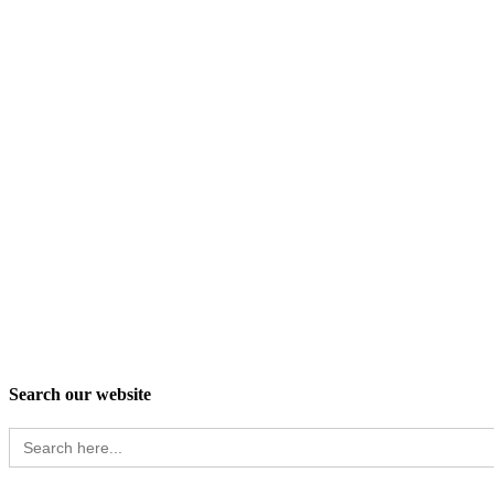
Search our website
Search
for: