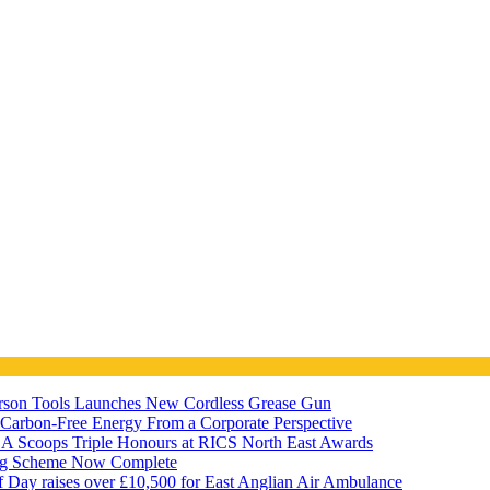
ferson Tools Launches New Cordless Grease Gun
7 Carbon-Free Energy From a Corporate Perspective
A Scoops Triple Honours at RICS North East Awards
ng Scheme Now Complete
f Day raises over £10,500 for East Anglian Air Ambulance