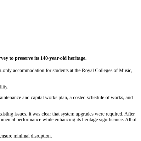
vey to preserve its 140-year-old heritage.
en-only accommodation for students at the Royal Colleges of Music,
lity.
maintenance and capital works plan, a costed schedule of works, and
xisting issues, it was clear that system upgrades were required. After
ental performance while enhancing its heritage significance. All of
ensure minimal disruption.