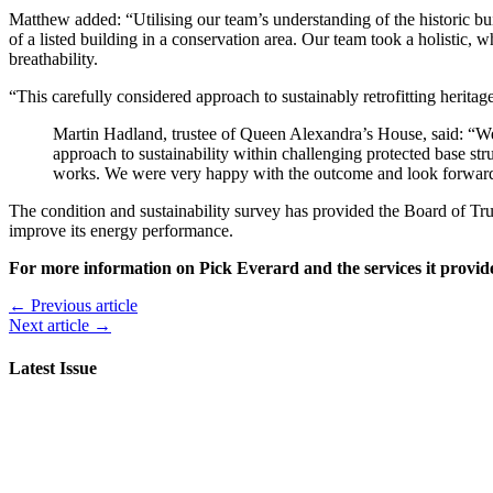
Matthew added: “Utilising our team’s understanding of the historic b
of a listed building in a conservation area. Our team took a holistic
breathability.
“This carefully considered approach to sustainably retrofitting heritage
Martin Hadland, trustee of Queen Alexandra’s House, said: “We c
approach to sustainability within challenging protected base st
works. We were very happy with the outcome and look forward
The condition and sustainability survey has provided the Board of Tru
improve its energy performance.
For more information on Pick Everard and the services it provides
← Previous article
Next article →
Latest Issue