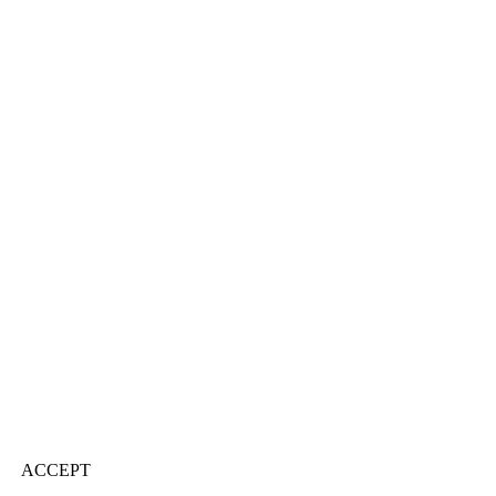
ACCEPT