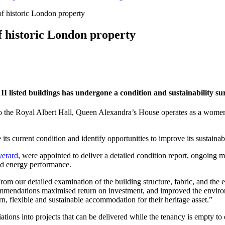
of historic London property
f historic London property
I listed buildings has undergone a condition and sustainability sur
t to the Royal Albert Hall, Queen Alexandra’s House operates as a wom
its current condition and identify opportunities to improve its sustainabi
verard
, were appointed to deliver a detailed condition report, ongoing 
and energy performance.
om our detailed examination of the building structure, fabric, and the e
ommendations maximised return on investment, and improved the environm
n, flexible and sustainable accommodation for their heritage asset.”
ons into projects that can be delivered while the tenancy is empty to 