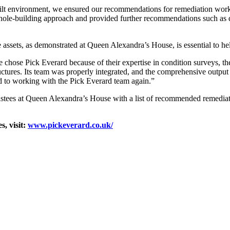
uilt environment, we ensured our recommendations for remediation work
, whole-building approach and provided further recommendations such as 
 assets, as demonstrated at Queen Alexandra’s House, is essential to help
hose Pick Everard because of their expertise in condition surveys, thei
ructures. Its team was properly integrated, and the comprehensive outp
 to working with the Pick Everard team again.”
stees at Queen Alexandra’s House with a list of recommended remediatio
, visit:
www.pickeverard.co.uk/