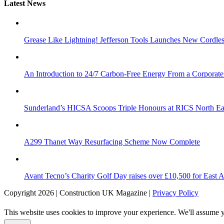
Latest News
Grease Like Lightning! Jefferson Tools Launches New Cordle
An Introduction to 24/7 Carbon-Free Energy From a Corporate
Sunderland’s HICSA Scoops Triple Honours at RICS North Ea
A299 Thanet Way Resurfacing Scheme Now Complete
Avant Tecno’s Charity Golf Day raises over £10,500 for East 
Copyright 2026 | Construction UK Magazine |
Privacy Policy
This website uses cookies to improve your experience. We'll assume yo