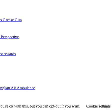
ss Grease Gun
 Perspective
st Awards
Anglian Air Ambulance
u're ok with this, but you can opt-out if you wish.
Cookie settings