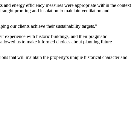
s and energy efficiency measures were appropriate within the context
draught proofing and insulation to maintain ventilation and
ing our clients achieve their sustainability targets.”
r experience with historic buildings, and their pragmatic
ut allowed us to make informed choices about planning future
ns that will maintain the property’s unique historical character and