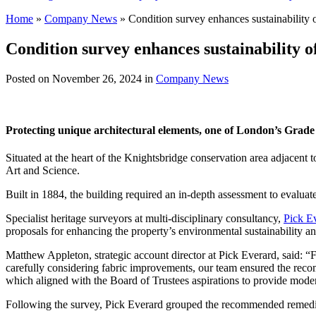
Home
»
Company News
»
Condition survey enhances sustainability 
Condition survey enhances sustainability o
Posted on
November 26, 2024
in
Company News
Protecting unique architectural elements, one of London’s Grade I
Situated at the heart of the Knightsbridge conservation area adjacen
Art and Science.
Built in 1884, the building required an in-depth assessment to evaluate 
Specialist heritage surveyors at multi-disciplinary consultancy,
Pick E
proposals for enhancing the property’s environmental sustainability 
Matthew Appleton, strategic account director at Pick Everard, said: “Fr
carefully considering fabric improvements, our team ensured the rec
which aligned with the Board of Trustees aspirations to provide moder
Following the survey, Pick Everard grouped the recommended remediati