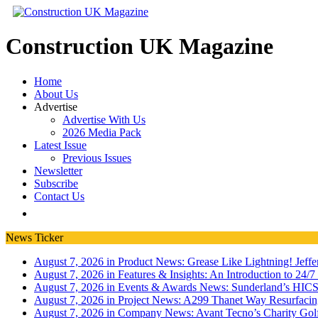
Construction UK Magazine
Home
About Us
Advertise
Advertise With Us
2026 Media Pack
Latest Issue
Previous Issues
Newsletter
Subscribe
Contact Us
News Ticker
August 7, 2026 in Product News:
Grease Like Lightning! Jef
August 7, 2026 in Features & Insights:
An Introduction to 24/
August 7, 2026 in Events & Awards News:
Sunderland’s HICS
August 7, 2026 in Project News:
A299 Thanet Way Resurfaci
August 7, 2026 in Company News:
Avant Tecno’s Charity Gol