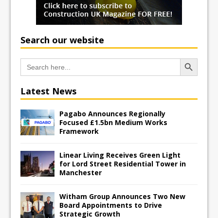
Search our website
Search Button
Search
for:
Latest News
Pagabo Announces Regionally
Focused £1.5bn Medium Works
Framework
Linear Living Receives Green Light
for Lord Street Residential Tower in
Manchester
Witham Group Announces Two New
Board Appointments to Drive
Strategic Growth