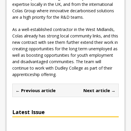
expertise locally in the UK, and from the international
Colas Group where innovative decarbonised solutions
are a high priority for the R&D teams.
As a well-established contractor in the West Midlands,
Colas already has strong local community links, and this
new contract with see them further extend their work in
creating opportunities for the long term unemployed as
well as boosting opportunities for youth employment
and disadvantaged communities. The team will
continue to work with Dudley College as part of their
apprenticeship offering.
← Previous article
Next article →
Latest Issue