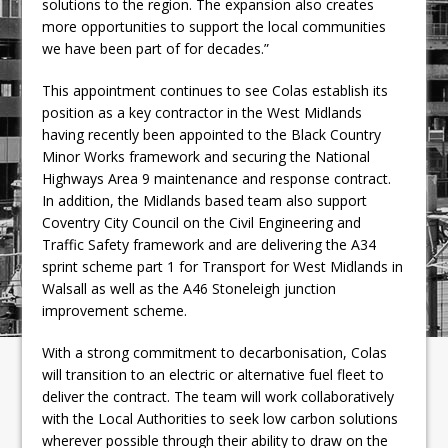
solutions to the region. The expansion also creates
more opportunities to support the local communities
we have been part of for decades.”
This appointment continues to see Colas establish its
position as a key contractor in the West Midlands
having recently been appointed to the Black Country
Minor Works framework and securing the National
Highways Area 9 maintenance and response contract.
In addition, the Midlands based team also support
Coventry City Council on the Civil Engineering and
Traffic Safety framework and are delivering the A34
sprint scheme part 1 for Transport for West Midlands in
Walsall as well as the A46 Stoneleigh junction
improvement scheme.
With a strong commitment to decarbonisation, Colas
will transition to an electric or alternative fuel fleet to
deliver the contract. The team will work collaboratively
with the Local Authorities to seek low carbon solutions
wherever possible through their ability to draw on the