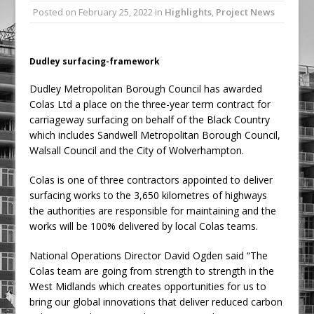
Posted on
February 25, 2022
in
Highlights
,
Project News
Railpen Secures Planning Consent for
Major Redevelopment Project at 12
Smithfield
Dudley surfacing-framework
Pagabo Announces Regionally Focused
Dudley Metropolitan Borough Council has awarded
£1.5bn Medium Works Framework
Colas Ltd a place on the three-year term contract for
carriageway surfacing on behalf of the Black Country
which includes Sandwell Metropolitan Borough Council,
Walsall Council and the City of Wolverhampton.
Colas is one of three contractors appointed to deliver
surfacing works to the 3,650 kilometres of highways
the authorities are responsible for maintaining and the
works will be 100% delivered by local Colas teams.
National Operations Director David Ogden said “The
Colas team are going from strength to strength in the
West Midlands which creates opportunities for us to
bring our global innovations that deliver reduced carbon