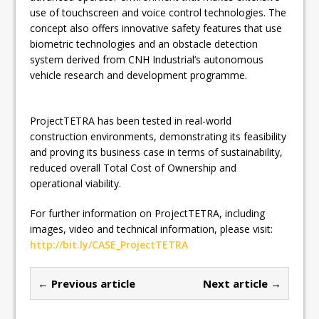
use of touchscreen and voice control technologies. The
concept also offers innovative safety features that use
biometric technologies and an obstacle detection
system derived from CNH Industrial’s autonomous
vehicle research and development programme.
ProjectTETRA has been tested in real-world
construction environments, demonstrating its feasibility
and proving its business case in terms of sustainability,
reduced overall Total Cost of Ownership and
operational viability.
For further information on ProjectTETRA, including
images, video and technical information, please visit:
http://bit.ly/CASE_ProjectTETRA
← Previous article
Next article →