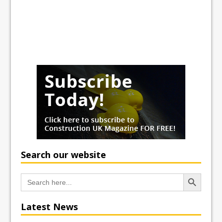
Search our website
Search Button
Search
for:
Latest News