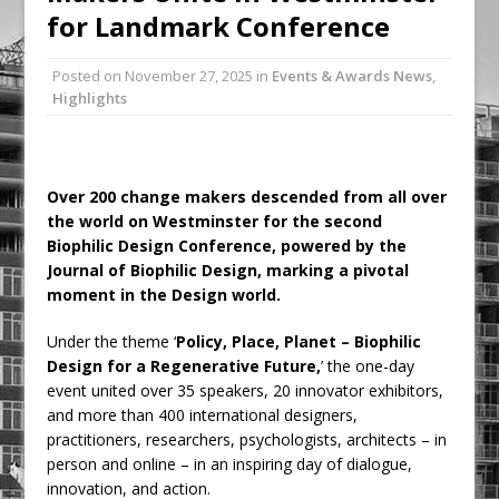
for Landmark Conference
Ambulance
Grease Like Lightning! Jefferson Tools
Posted on
November 27, 2025
in
Events & Awards News
,
Launches New Cordless Grease Gun
Highlights
Over 200 change makers descended from all over
the world on Westminster for the second
Biophilic Design Conference, powered by the
Journal of Biophilic Design, marking a pivotal
moment in the Design world.
Under the theme ‘
Policy, Place, Planet – Biophilic
Design for a Regenerative Future,
’ the one-day
event united over 35 speakers, 20 innovator exhibitors,
and more than 400 international designers,
practitioners, researchers, psychologists, architects – in
person and online – in an inspiring day of dialogue,
innovation, and action.