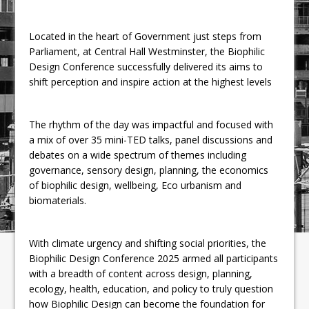
Located in the heart of Government just steps from
Parliament, at Central Hall Westminster, the Biophilic
Design Conference successfully delivered its aims to
shift perception and inspire action at the highest levels
The rhythm of the day was impactful and focused with
a mix of over 35 mini-TED talks, panel discussions and
debates on a wide spectrum of themes including
governance, sensory design, planning, the economics
of biophilic design, wellbeing, Eco urbanism and
biomaterials.
With climate urgency and shifting social priorities, the
Biophilic Design Conference 2025 armed all participants
with a breadth of content across design, planning,
ecology, health, education, and policy to truly question
how Biophilic Design can become the foundation for