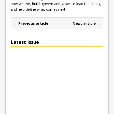
how we live, build, govern and grow, to lead the change
and help define what comes next.
← Previous article
Next article →
Latest Issue