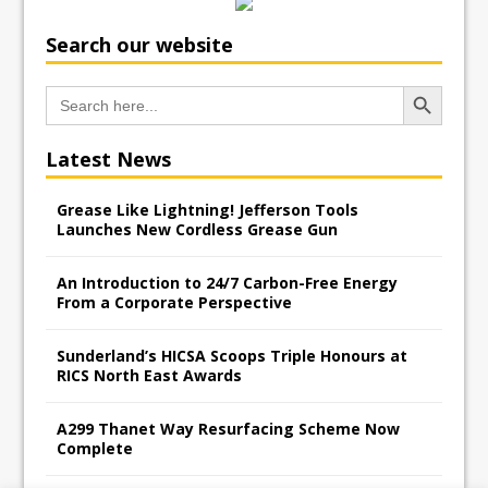
Search our website
Search Button
Search
for:
Latest News
Grease Like Lightning! Jefferson Tools
Launches New Cordless Grease Gun
An Introduction to 24/7 Carbon-Free Energy
From a Corporate Perspective
Sunderland’s HICSA Scoops Triple Honours at
RICS North East Awards
A299 Thanet Way Resurfacing Scheme Now
Complete