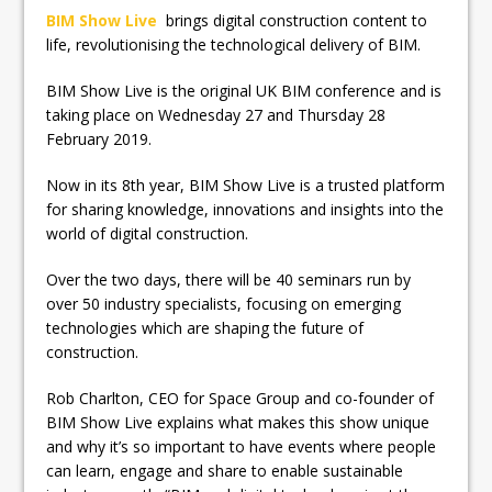
BIM Show Live
brings digital construction content to
life, revolutionising the technological delivery of BIM.
BIM Show Live is the original UK BIM conference and is
taking place on Wednesday 27 and Thursday 28
February 2019.
Now in its 8th year, BIM Show Live is a trusted platform
for sharing knowledge, innovations and insights into the
world of digital construction.
Over the two days, there will be 40 seminars run by
over 50 industry specialists, focusing on emerging
technologies which are shaping the future of
construction.
Rob Charlton, CEO for Space Group and co-founder of
BIM Show Live explains what makes this show unique
and why it’s so important to have events where people
can learn, engage and share to enable sustainable