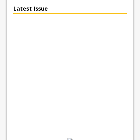
Latest Issue