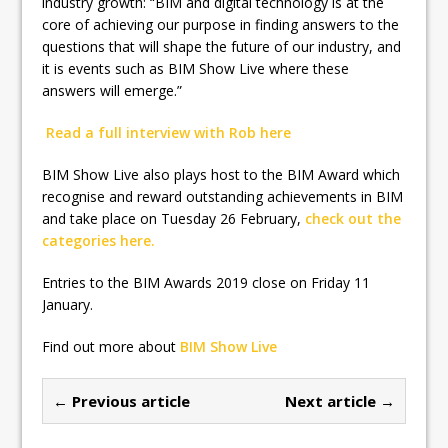
industry growth: “BIM and digital technology is at the
core of achieving our purpose in finding answers to the
questions that will shape the future of our industry, and
it is events such as BIM Show Live where these
answers will emerge.”
Read a full interview with Rob here
BIM Show Live also plays host to the BIM Award which
recognise and reward outstanding achievements in BIM
and take place on Tuesday 26 February,
check out the
categories here.
Entries to the BIM Awards 2019 close on Friday 11
January.
Find out more about
BIM Show Live
← Previous article
Next article →