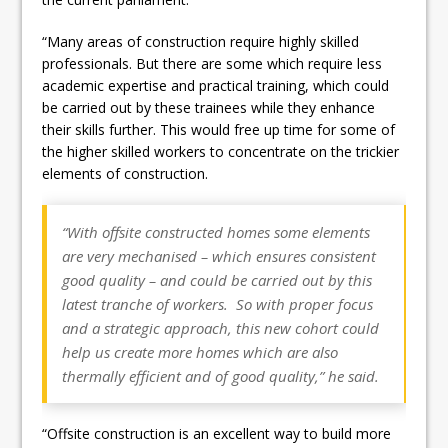
“Many areas of construction require highly skilled
professionals. But there are some which require less
academic expertise and practical training, which could
be carried out by these trainees while they enhance
their skills further. This would free up time for some of
the higher skilled workers to concentrate on the trickier
elements of construction.
“With offsite constructed homes some elements
are very mechanised – which ensures consistent
good quality – and could be carried out by this
latest tranche of workers. So with proper focus
and a strategic approach, this new cohort could
help us create more homes which are also
thermally efficient and of good quality,” he said.
“Offsite construction is an excellent way to build more