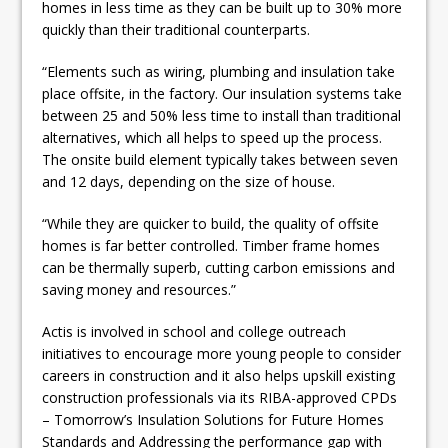
homes in less time as they can be built up to 30% more
quickly than their traditional counterparts.
“Elements such as wiring, plumbing and insulation take
place offsite, in the factory. Our insulation systems take
between 25 and 50% less time to install than traditional
alternatives, which all helps to speed up the process.
The onsite build element typically takes between seven
and 12 days, depending on the size of house.
“While they are quicker to build, the quality of offsite
homes is far better controlled. Timber frame homes
can be thermally superb, cutting carbon emissions and
saving money and resources.”
Actis is involved in school and college outreach
initiatives to encourage more young people to consider
careers in construction and it also helps upskill existing
construction professionals via its RIBA-approved CPDs
– Tomorrow’s Insulation Solutions for Future Homes
Standards and Addressing the performance gap with