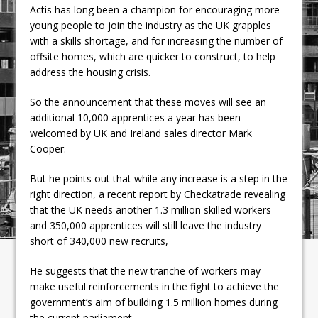
Actis has long been a champion for encouraging more
young people to join the industry as the UK grapples
with a skills shortage, and for increasing the number of
offsite homes, which are quicker to construct, to help
address the housing crisis.
So the announcement that these moves will see an
additional 10,000 apprentices a year has been
welcomed by UK and Ireland sales director Mark
Cooper.
But he points out that while any increase is a step in the
right direction, a recent report by Checkatrade revealing
that the UK needs another 1.3 million skilled workers
and 350,000 apprentices will still leave the industry
short of 340,000 new recruits,
He suggests that the new tranche of workers may
make useful reinforcements in the fight to achieve the
government’s aim of building 1.5 million homes during
the current parliament.