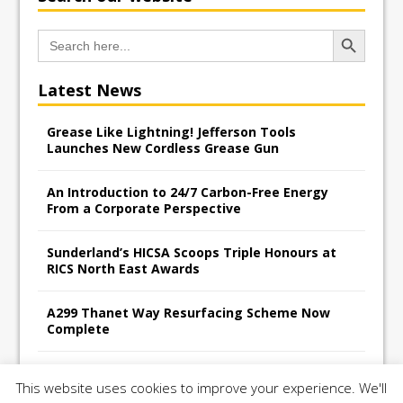
Search Button
Search
for:
Latest News
Grease Like Lightning! Jefferson Tools
Launches New Cordless Grease Gun
An Introduction to 24/7 Carbon-Free Energy
From a Corporate Perspective
Sunderland’s HICSA Scoops Triple Honours at
RICS North East Awards
A299 Thanet Way Resurfacing Scheme Now
Complete
Avant Tecno’s Charity Golf Day raises over
This website uses cookies to improve your experience. We'll
£10,500 for East Anglian Air Ambulance