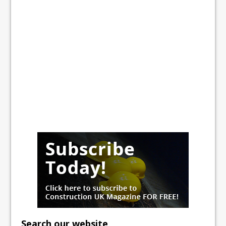
Search our website