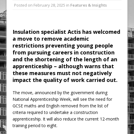
Posted on
February 28, 2025
in
Features & Insights
Ambulance
Grease Like Lightning! Jefferson Tools
Launches New Cordless Grease Gun
Insulation specialist Actis has welcomed
a move to remove academic
restrictions preventing young people
from pursuing careers in construction
and the shortening of the length of an
apprenticeship – although warns that
these measures must not negatively
impact the quality of work carried out.
The move, announced by the government during
National Apprenticeship Week, will see the need for
GCSE maths and English removed from the list of
criteria required to undertake a construction
apprenticeship. It will also reduce the current 12-month
training period to eight.