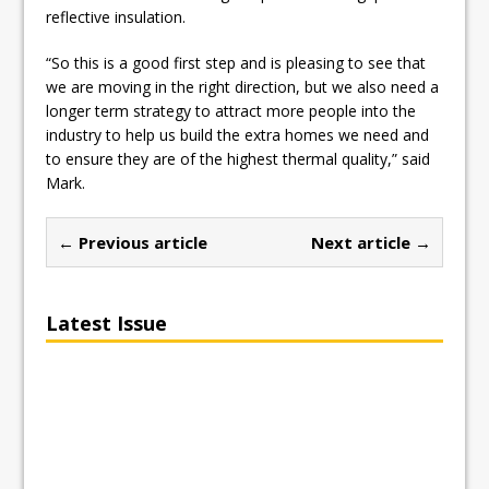
reflective insulation.
“So this is a good first step and is pleasing to see that
we are moving in the right direction, but we also need a
longer term strategy to attract more people into the
industry to help us build the extra homes we need and
to ensure they are of the highest thermal quality,” said
Mark.
← Previous article
Next article →
Latest Issue