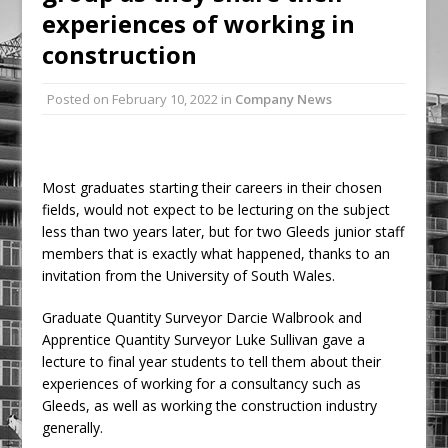
experiences of working in
Ambulance
construction
Grease Like Lightning! Jefferson Tools
Launches New Cordless Grease Gun
Posted on
February 10, 2022
in
Company News
Most graduates starting their careers in their chosen
fields, would not expect to be lecturing on the subject
less than two years later, but for two Gleeds junior staff
members that is exactly what happened, thanks to an
invitation from the University of South Wales.
Graduate Quantity Surveyor Darcie Walbrook and
Apprentice Quantity Surveyor Luke Sullivan gave a
lecture to final year students to tell them about their
experiences of working for a consultancy such as
Gleeds, as well as working the construction industry
generally.