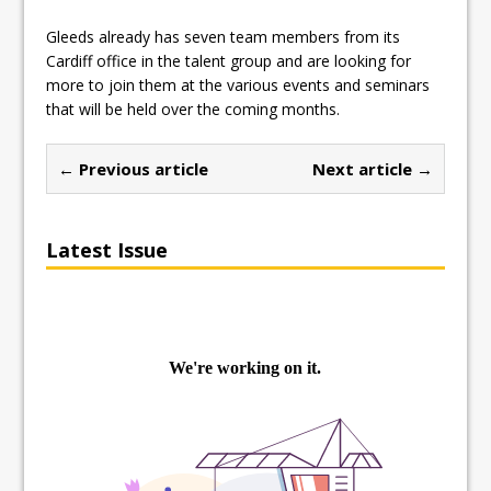
Gleeds already has seven team members from its
Cardiff office in the talent group and are looking for
more to join them at the various events and seminars
that will be held over the coming months.
← Previous article
Next article →
Latest Issue