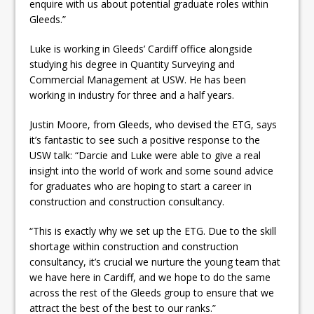
enquire with us about potential graduate roles within
Gleeds.”
Luke is working in Gleeds’ Cardiff office alongside
studying his degree in Quantity Surveying and
Commercial Management at USW. He has been
working in industry for three and a half years.
Justin Moore, from Gleeds, who devised the ETG, says
it’s fantastic to see such a positive response to the
USW talk: “Darcie and Luke were able to give a real
insight into the world of work and some sound advice
for graduates who are hoping to start a career in
construction and construction consultancy.
“This is exactly why we set up the ETG. Due to the skill
shortage within construction and construction
consultancy, it’s crucial we nurture the young team that
we have here in Cardiff, and we hope to do the same
across the rest of the Gleeds group to ensure that we
attract the best of the best to our ranks.”