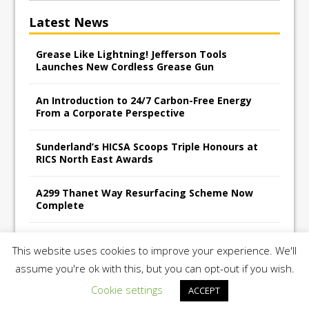
Latest News
Grease Like Lightning! Jefferson Tools
Launches New Cordless Grease Gun
An Introduction to 24/7 Carbon-Free Energy
From a Corporate Perspective
Sunderland’s HICSA Scoops Triple Honours at
RICS North East Awards
A299 Thanet Way Resurfacing Scheme Now
Complete
Avant Tecno’s Charity Golf Day raises over
This website uses cookies to improve your experience. We'll
£10,500 for East Anglian Air Ambulance
assume you're ok with this, but you can opt-out if you wish.
Cookie settings
ACCEPT
Copyright 2026 | Construction UK Magazine |
Privacy Policy