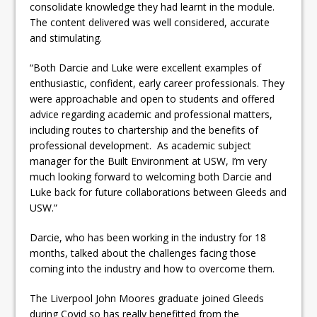
consolidate knowledge they had learnt in the module.
The content delivered was well considered, accurate
and stimulating.
“Both Darcie and Luke were excellent examples of
enthusiastic, confident, early career professionals. They
were approachable and open to students and offered
advice regarding academic and professional matters,
including routes to chartership and the benefits of
professional development. As academic subject
manager for the Built Environment at USW, I’m very
much looking forward to welcoming both Darcie and
Luke back for future collaborations between Gleeds and
USW.”
Darcie, who has been working in the industry for 18
months, talked about the challenges facing those
coming into the industry and how to overcome them.
The Liverpool John Moores graduate joined Gleeds
during Covid so has really benefitted from the