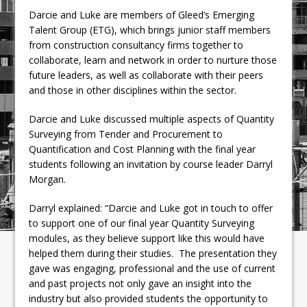
Darcie and Luke are members of Gleed’s Emerging
Talent Group (ETG), which brings junior staff members
from construction consultancy firms together to
collaborate, learn and network in order to nurture those
future leaders, as well as collaborate with their peers
and those in other disciplines within the sector.
Darcie and Luke discussed multiple aspects of Quantity
Surveying from Tender and Procurement to
Quantification and Cost Planning with the final year
students following an invitation by course leader Darryl
Morgan.
Darryl explained: “Darcie and Luke got in touch to offer
to support one of our final year Quantity Surveying
modules, as they believe support like this would have
helped them during their studies. The presentation they
gave was engaging, professional and the use of current
and past projects not only gave an insight into the
industry but also provided students the opportunity to