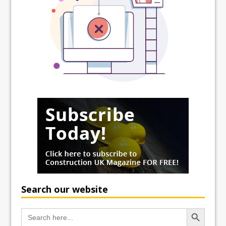
Search our website
Search Button
Search
for: