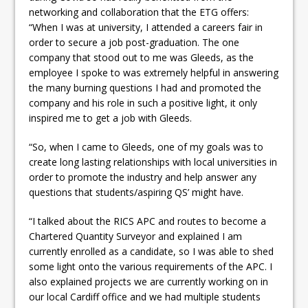
networking and collaboration that the ETG offers:
“When I was at university, I attended a careers fair in
order to secure a job post-graduation. The one
company that stood out to me was Gleeds, as the
employee I spoke to was extremely helpful in answering
the many burning questions I had and promoted the
company and his role in such a positive light, it only
inspired me to get a job with Gleeds.
“So, when I came to Gleeds, one of my goals was to
create long lasting relationships with local universities in
order to promote the industry and help answer any
questions that students/aspiring QS’ might have.
“I talked about the RICS APC and routes to become a
Chartered Quantity Surveyor and explained I am
currently enrolled as a candidate, so I was able to shed
some light onto the various requirements of the APC. I
also explained projects we are currently working on in
our local Cardiff office and we had multiple students